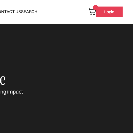
ONTACT US
SEARCH
Login
e
ing impact