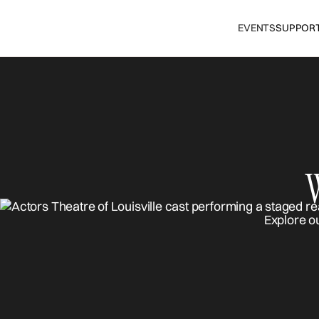
EVENTS
SUPPOR
Explore o