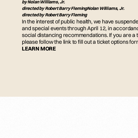
by
Nolan Williams, Jr.
directed by
Robert Barry Fleming
Nolan Williams, Jr.
directed by
Robert Barry Fleming
In the interest of public health, we have suspe
and special events through April 12, in accordan
social distancing recommendations. If you are a t
please follow the link to fill out a ticket options for
LEARN MORE