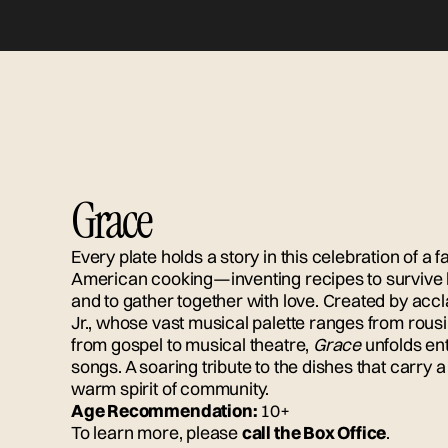
Grace
Every plate holds a story in this celebration of a f
American cooking—inventing recipes to survive h
and to gather together with love. Created by ac
Jr., whose vast musical palette ranges from rou
from gospel to musical theatre,
Grace
unfolds ent
songs. A soaring tribute to the dishes that carry 
warm spirit of community.
Age Recommendation:
10+
To learn more, please
call the Box Office
.