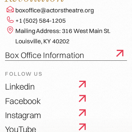
boxoffice@actorstheatre.org
+1 (502) 584-1205
Mailing Address: 316 West Main St.
Louisville, KY 40202
Box Office Information
FOLLOW US
Linkedin
Facebook
Instagram
YouTube