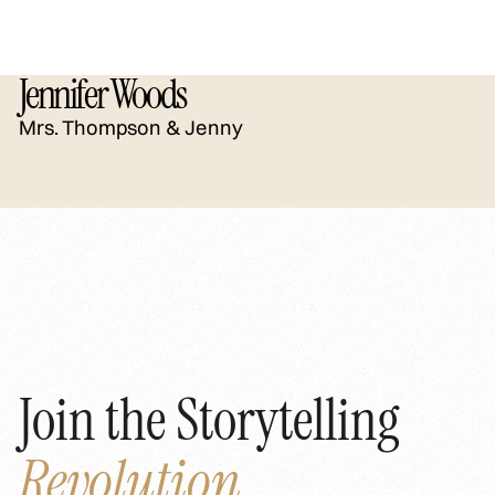
Jennifer Woods
Mrs. Thompson & Jenny
Join the Storytelling
Revolution