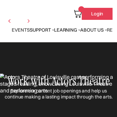
Login
EVENTS
SUPPORT
LEARNING
ABOUT US
REN
Work with Actors Theatre
Explore our current job openings and help us
continue making a lasting impact through the arts.