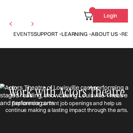
Login
EVENTS
SUPPORT
LEARNING
ABOUT US
REN
Work with Actors Theatre
Explore our current job openings and help us
continue making a lasting impact through the arts.