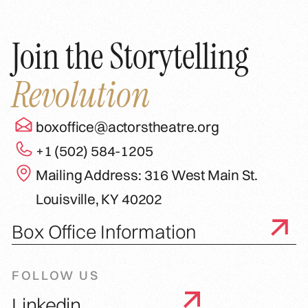
Join the Storytelling
Revolution
boxoffice@actorstheatre.org
+1 (502) 584-1205
Mailing Address: 316 West Main St.
Louisville, KY 40202
Box Office Information
FOLLOW US
Linkedin