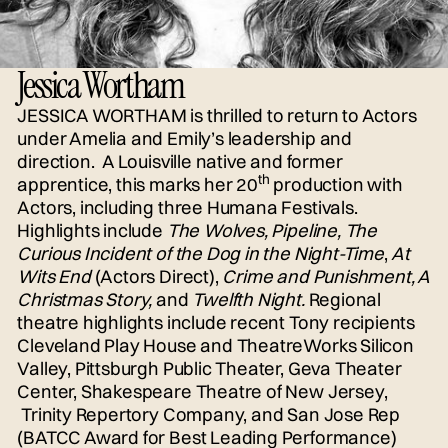
Jessica Wortham
JESSICA WORTHAM
is thrilled to return to Actors
under Amelia and Emily’s leadership and
direction. A Louisville native and former
th
apprentice, this marks her 20
production with
Actors, including three Humana Festivals.
Highlights include
The Wolves, Pipeline, The
Curious Incident of the Dog in the Night-Time
,
At
Wits End
(Actors Direct),
Crime and Punishment, A
Christmas Story,
and
Twelfth Night.
Regional
theatre highlights include recent Tony recipients
Cleveland Play House and TheatreWorks Silicon
Valley, Pittsburgh Public Theater, Geva Theater
Center, Shakespeare Theatre of New Jersey,
Trinity Repertory Company, and San Jose Rep
(BATCC Award for Best Leading Performance)