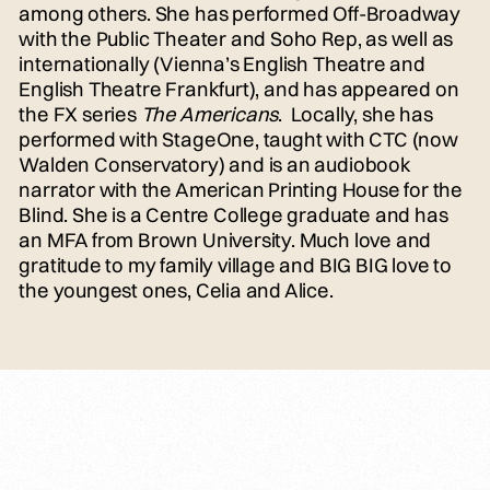
among others. She has performed Off-Broadway
with the Public Theater and Soho Rep, as well as
internationally (Vienna’s English Theatre and
English Theatre Frankfurt), and has appeared on
the FX series
The Americans
. Locally, she has
performed with StageOne, taught with CTC (now
Walden Conservatory) and is an audiobook
narrator with the American Printing House for the
Blind. She is a Centre College graduate and has
an MFA from Brown University. Much love and
gratitude to my family village and BIG BIG love to
the youngest ones, Celia and Alice.