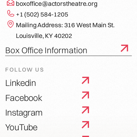
boxoffice@actorstheatre.org
+1 (502) 584-1205
Mailing Address: 316 West Main St.
Louisville, KY 40202
Box Office Information
FOLLOW US
Linkedin
Facebook
Instagram
YouTube