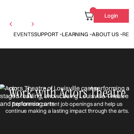
Login
EVENTS
SUPPORT
LEARNING
ABOUT US
REN
Work with Actors Theatre
Explore our current job openings and help us
continue making a lasting impact through the arts.