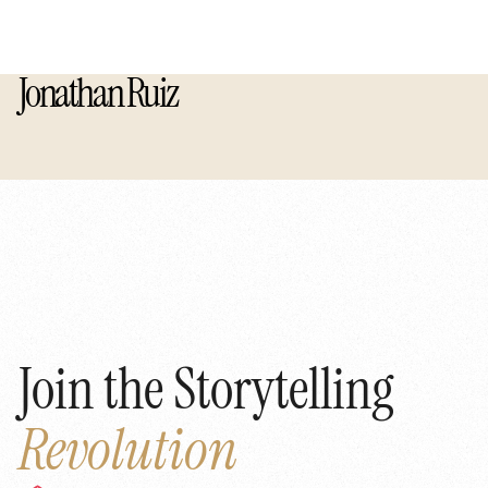
Jonathan Ruiz
Join the Storytelling
Revolution