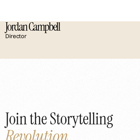
Jordan Campbell
Director
Join the Storytelling
Revolution