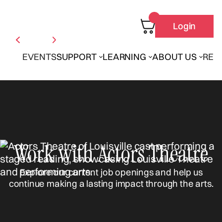
Login
EVENTS
SUPPORT
LEARNING
ABOUT US
REN
Work with Actors Theatre
Explore our current job openings and help us
continue making a lasting impact through the arts.