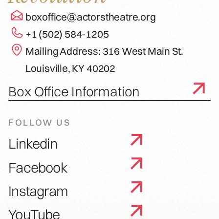
boxoffice@actorstheatre.org
+1 (502) 584-1205
Mailing Address: 316 West Main St.
Louisville, KY 40202
Box Office Information
FOLLOW US
Linkedin
Facebook
Instagram
YouTube