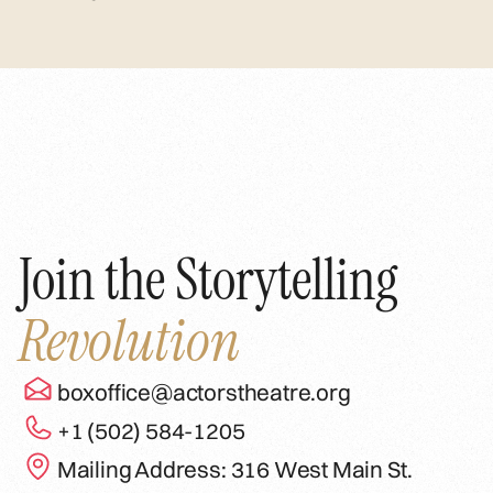
Join the Storytelling
Revolution
boxoffice@actorstheatre.org
+1 (502) 584-1205
Mailing Address: 316 West Main St.