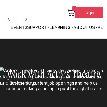
Login
EVENTS
SUPPORT
LEARNING
ABOUT US
REN
Work with Actors Theatre
Explore our current job openings and help us
continue making a lasting impact through the arts.