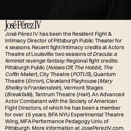
José Pérez IV
José Pérez IV has been the Resident Fight &
Intimacy Director of Pittsburgh Public Theater for
4 seasons. Recent fight/intimacy credits at Actors
Theatre of Louisville: two seasons of
Dracula: a
feminist revenge fantasy.
Regional fight credits:
Pittsburgh Public (
Noises Off, The Hobbit, The
Coffin Maker
), City Theatre (
POTUS
), Quantum
Theatre (
Enron
), Cleveland Playhouse (
Mary
Shelley's Frankenstein
), Vermont Stages
(
Breakfalls
), Tantrum Theatre (
Hair
). An Advanced
Actor Combatant with the Society of American
Fight Directors, of which he has been a member
for over 15 years. BFA NYU Experimental Theatre
Wing, MFA Performance Pedagogy Univ. of
Pittsburgh. More information at
JosePerezIV.com.