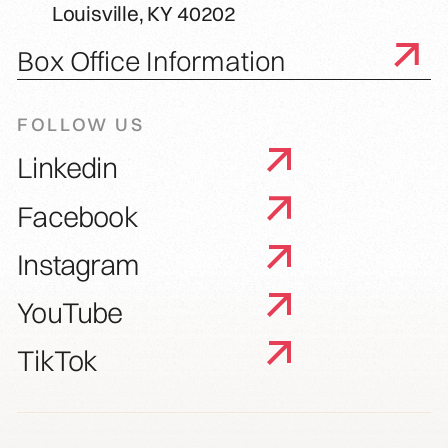
Louisville, KY 40202
Box Office Information
FOLLOW US
Linkedin
Facebook
Instagram
YouTube
TikTok