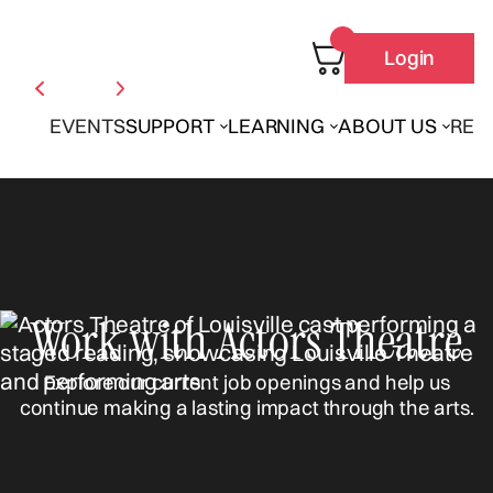
Login
EVENTS
SUPPORT
LEARNING
ABOUT US
REN
Work with Actors Theatre
Explore our current job openings and help us
continue making a lasting impact through the arts.