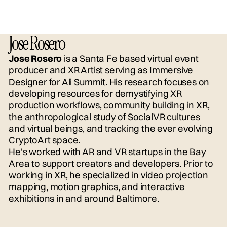
Jose Rosero
Jose Rosero
is a Santa Fe based virtual event
producer and XR Artist serving as Immersive
Designer for Ali Summit. His research focuses on
developing resources for demystifying XR
production workflows, community building in XR,
the anthropological study of SocialVR cultures
and virtual beings, and tracking the ever evolving
CryptoArt space.
He's worked with AR and VR startups in the Bay
Area to support creators and developers. Prior to
working in XR, he specialized in video projection
mapping, motion graphics, and interactive
exhibitions in and around Baltimore.