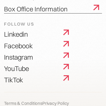
Box Office Information
FOLLOW US
Linkedin
Facebook
Instagram
YouTube
TikTok
Terms & Conditions
Privacy Policy