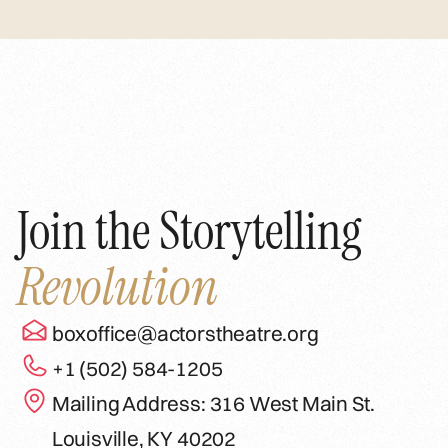
Join the Storytelling
Revolution
boxoffice@actorstheatre.org
+1 (502) 584-1205
Mailing Address: 316 West Main St.
Louisville, KY 40202