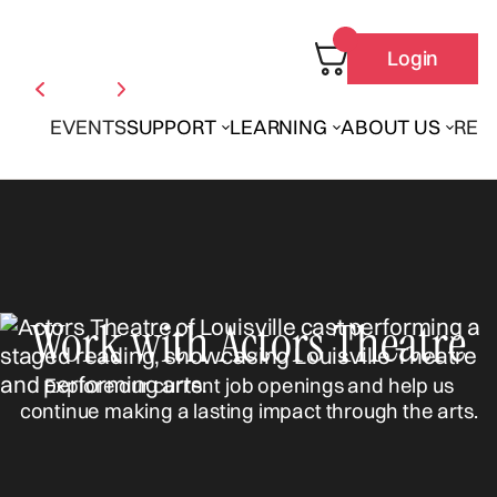
Login
EVENTS
SUPPORT
LEARNING
ABOUT US
REN
Work with Actors Theatre
Explore our current job openings and help us
continue making a lasting impact through the arts.