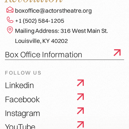
boxoffice@actorstheatre.org
+1 (502) 584-1205
Mailing Address: 316 West Main St.
Louisville, KY 40202
Box Office Information
FOLLOW US
Linkedin
Facebook
Instagram
YouTube