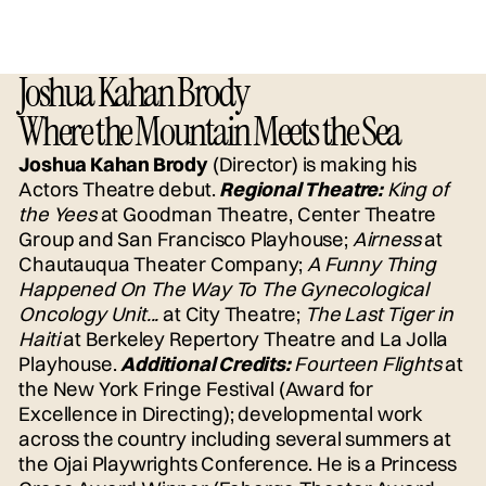
Joshua Kahan Brody
Where the Mountain Meets the Sea
Joshua Kahan Brody
(Director) is making his
Actors Theatre debut.
Regional Theatre:
King of
the Yees
at Goodman Theatre, Center Theatre
Group and San Francisco Playhouse;
Airness
at
Chautauqua Theater Company;
A Funny Thing
Happened On The Way To The Gynecological
Oncology Unit...
at City Theatre;
The Last Tiger in
Haiti
at Berkeley Repertory Theatre and La Jolla
Playhouse.
Additional Credits:
Fourteen Flights
at
the New York Fringe Festival (Award for
Excellence in Directing); developmental work
across the country including several summers at
the Ojai Playwrights Conference. He is a Princess