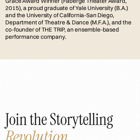
Grace Award Winner (Faberge Theater Award,
2015), a proud graduate of Yale University (B.A.)
and the University of California-San Diego,
Department of Theatre & Dance (M.F.A.), and the
co-founder of THE TRIP, an ensemble-based
performance company.
Join the Storytelling
Revolution