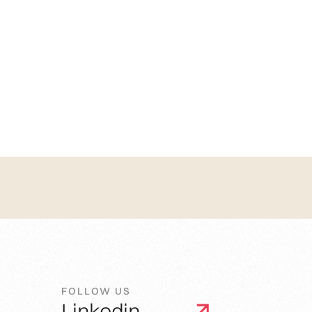
FOLLOW US
Linkedin