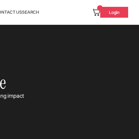
ONTACT US
SEARCH
Login
e
ing impact