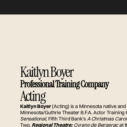
Kaitlyn Boyer
Professional Training Company
Acting
Kaitlyn Boyer
(Acting) is a Minnesota native and 
Minnesota/Guthrie Theater B.F.A. Actor Training
Sensational
, Fifth Third Bank's
A Christmas Carol
Two.
Regional Theatre:
Cyrano de Bergerac
at 