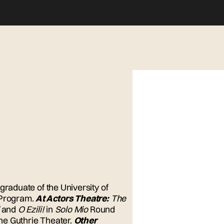
graduate of the University of
 Program.
At Actors Theatre:
The
and
O Ezili!
in
Solo Mio
Round
the Guthrie Theater.
Other