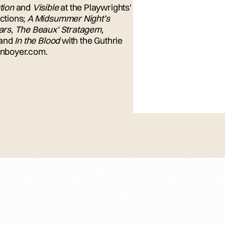
tion
and
Visible
at the Playwrights'
ctions;
A Midsummer Night’s
ars
,
The Beaux' Stratagem,
and
In the Blood
with the Guthrie
lynboyer.com.