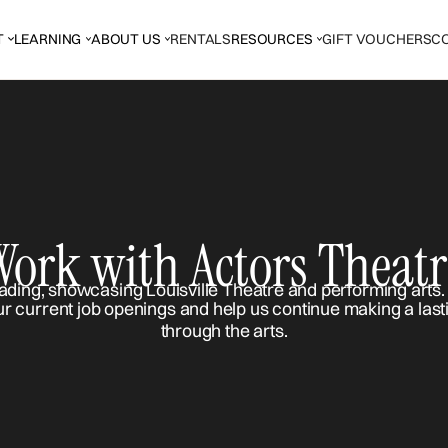
T
LEARNING
ABOUT US
RENTALS
RESOURCES
GIFT VOUCHERS
C
Work with Actors Theatr
ur current job openings and help us continue making a last
through the arts.