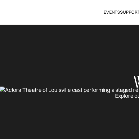
EVENTS
SUPPOR
Explore o