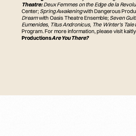
Theatre:
Deux Femmes on the Edge de la Revolu
Center;
Spring Awakening
with Dangerous Produ
Dream
with Oasis Theatre Ensemble;
Seven Guit
Eumenides
,
Titus Andronicus
,
The Winter’s Tale
Program. For more information, please visit kait
Productions
Are You There?