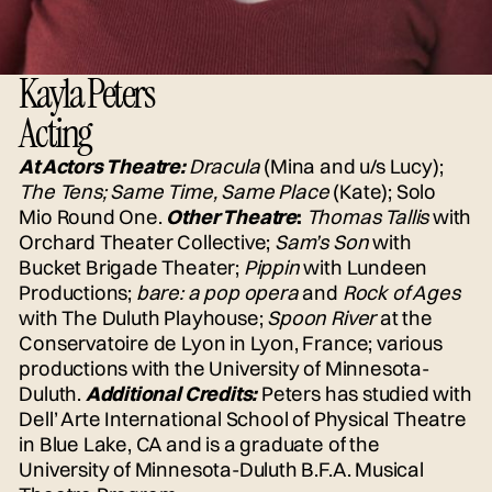
Kayla Peters
Acting
At Actors Theatre:
Dracula
(Mina and u/s Lucy);
The Tens;
Same Time, Same Place
(Kate); Solo
Mio Round One.
Other Theatre
:
Thomas Tallis
with
Orchard Theater Collective;
Sam’s Son
with
Bucket Brigade Theater;
Pippin
with Lundeen
Productions;
bare: a pop opera
and
Rock of Ages
with The Duluth Playhouse;
Spoon River
at the
Conservatoire de Lyon in Lyon, France; various
productions with the University of Minnesota-
Duluth.
Additional Credits:
Peters has studied with
Dell’ Arte International School of Physical Theatre
in Blue Lake, CA and is a graduate of the
University of Minnesota-Duluth B.F.A. Musical