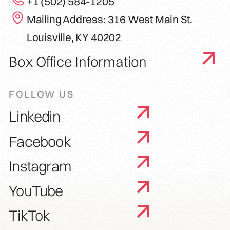
+1 (502) 584-1205
Mailing Address: 316 West Main St.
Louisville, KY 40202
Box Office Information
FOLLOW US
Linkedin
Facebook
Instagram
YouTube
TikTok