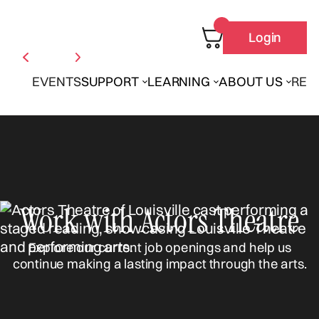
Login
EVENTS
SUPPORT
LEARNING
ABOUT US
REN
Work with Actors Theatre
Explore our current job openings and help us
continue making a lasting impact through the arts.