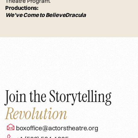
Theatre Program.
Productions:
We've Come to Believe
Dracula
Join the Storytelling
Revolution
boxoffice@actorstheatre.org