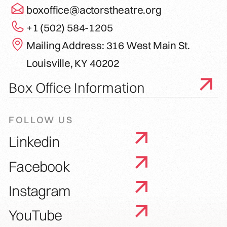
boxoffice@actorstheatre.org
+1 (502) 584-1205
Mailing Address: 316 West Main St.
Louisville, KY 40202
Box Office Information
FOLLOW US
Linkedin
Facebook
Instagram
YouTube