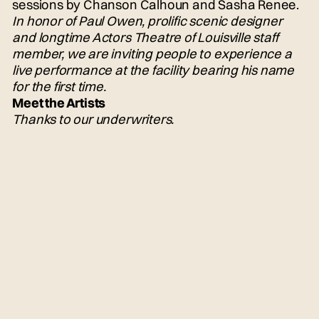
sessions by Chanson Calhoun and Sasha Renee.
In honor of Paul Owen, prolific scenic designer
and longtime Actors Theatre of Louisville staff
member, we are inviting people to experience a
live performance at the facility bearing his name
for the first time.
Meet the Artists
Thanks to our underwriters.