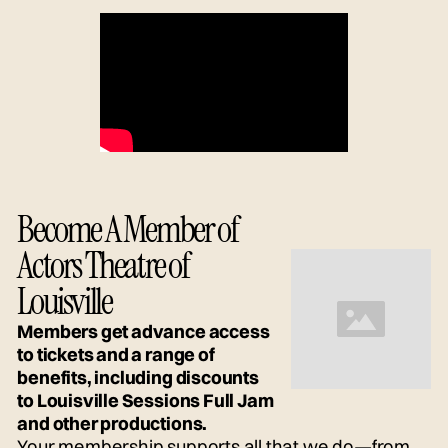
Become A Member of
Actors Theatre of
Louisville
Members get advance access
to tickets and a range of
benefits, including discounts
to Louisville Sessions Full Jam
and other productions.
Your membership supports all that we do—from