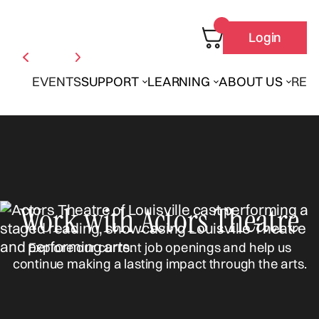
Login
EVENTS
SUPPORT
LEARNING
ABOUT US
REN
Work with Actors Theatre
Explore our current job openings and help us
continue making a lasting impact through the arts.