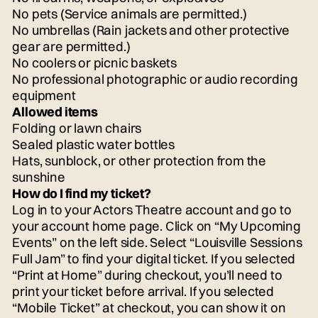
No pets (Service animals are permitted.)
No umbrellas (Rain jackets and other protective
gear are permitted.)
No coolers or picnic baskets
No professional photographic or audio recording
equipment
Allowed items
Folding or lawn chairs
Sealed plastic water bottles
Hats, sunblock, or other protection from the
sunshine
How do I find my ticket?
Log in to your Actors Theatre account and go to
your account home page. Click on “My Upcoming
Events” on the left side. Select “Louisville Sessions
Full Jam” to find your digital ticket. If you selected
“Print at Home” during checkout, you’ll need to
print your ticket before arrival. If you selected
“Mobile Ticket” at checkout, you can show it on