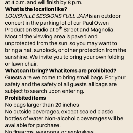
at 4 p.m. and will finish by 8 p.m.
What is the location like?
LOUISVILLE SESSIONS FULL JAM
is an outdoor
concert in the parking lot of our Paul Owen
th
Production Studio at 9
Street and Magnolia.
Most of the viewing area is paved and
unprotected from the sun, so you may want to
bring a hat, sunblock, or other protection from the
sunshine. We invite you to bring your own folding
or lawn chair.
What can I bring? What items are prohibited?
Guests are welcome to bring small bags. For your
safety and the safety of all guests, all bags are
subject to search upon entering.
Prohibited items
No bags larger than 20 inches
No outside beverages, except sealed plastic
bottles of water. Non-alcoholic beverages will be
available for purchase.
No firearms, weapons, or explosives