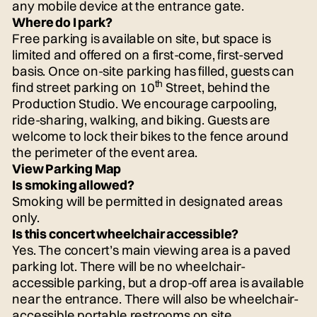
any mobile device at the entrance gate.
Where do I park?
Free parking is available on site, but space is
limited and offered on a first-come, first-served
basis. Once on-site parking has filled, guests can
th
find street parking on 10
Street, behind the
Production Studio. We encourage carpooling,
ride-sharing, walking, and biking. Guests are
welcome to lock their bikes to the fence around
the perimeter of the event area.
View Parking Map
Is smoking allowed?
Smoking will be permitted in designated areas
only.
Is this concert wheelchair accessible?
Yes. The concert’s main viewing area is a paved
parking lot. There will be no wheelchair-
accessible parking, but a drop-off area is available
near the entrance. There will also be wheelchair-
accessible portable restrooms on site.