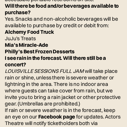
Will there be food and/or beverages available to
purchase?
Yes. Snacks and non-alcoholic beverages will be
available to purchase by credit or debit from:
Alchemy Food Truck
JuJu’s Treats
Mia’s Miracle-Ade
Philly’s Best Frozen Desserts
I see rain in the forecast. Will there still be a
concert?
LOUISVILLE SESSIONS FULL JAM
will take place
rain or shine, unless there is severe weather or
lightning in the area. There is no indoor area
where guests can take cover from rain, but we
invite you to bring a rain jacket or other protective
gear. (Umbrellas are prohibited.)
If rain or severe weather is in the forecast, keep
an eye on our
Facebook page
for updates. Actors
Theatre will notify ticketholders both via