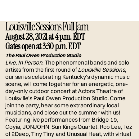
Louisville Sessions Full Jam
August 28, 2021 at 4 p.m. EDT
Gates open at 3:30 p.m. EDT
The Paul Owen Production Studio
Live. In Person.
The phenomenal bands and solo
artists from the first round of
Louisville Sessions
,
our series celebrating Kentucky’s dynamic music
scene, will come together for an energetic, one-
day-only outdoor concert at Actors Theatre of
Louisville’s Paul Owen Production Studio. Come
join the party, hear some extraordinary local
musicians, and close out the summer with us!
Featuring live performances from Bridge 19,
Coyia, JONJOHN, Sun Kings Quartet, Rob Lee, Tez
of 2Deep, Tiny Tiny and Unusual Heat, with virtual