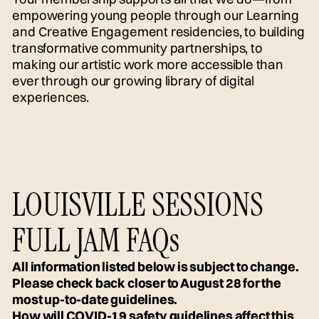
empowering young people through our Learning
and Creative Engagement residencies, to building
transformative community partnerships, to
making our artistic work more accessible than
ever through our growing library of digital
experiences.
LOUISVILLE SESSIONS
FULL JAM FAQs
All information listed below is subject to change.
Please check back closer to August 28 for the
most up-to-date guidelines.
How will COVID-19 safety guidelines affect this