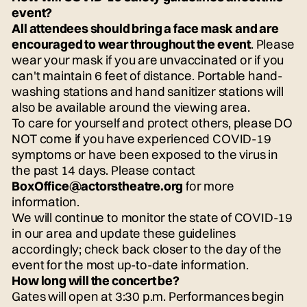
event?
All attendees should bring a face mask and are
encouraged to wear throughout the event
. Please
wear your mask if you are unvaccinated or if you
can't maintain 6 feet of distance. Portable hand-
washing stations and hand sanitizer stations will
also be available around the viewing area.
To care for yourself and protect others, please DO
NOT come if you have experienced COVID-19
symptoms or have been exposed to the virus in
the past 14 days. Please contact
BoxOffice@actorstheatre.org
for more
information.
We will continue to monitor the state of COVID-19
in our area and update these guidelines
accordingly; check back closer to the day of the
event for the most up-to-date information.
How long will the concert be?
Gates will open at 3:30 p.m. Performances begin