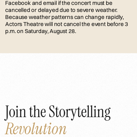
Facebook and email if the concert must be
cancelled or delayed due to severe weather.
Because weather patterns can change rapidly,
Actors Theatre will not cancel the event before 3
p.m. on Saturday, August 28.
Join the Storytelling
Revolution