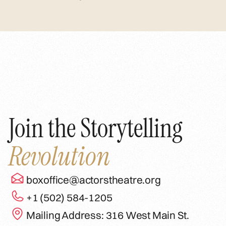
Join the Storytelling
Revolution
boxoffice@actorstheatre.org
+1 (502) 584-1205
Mailing Address: 316 West Main St.