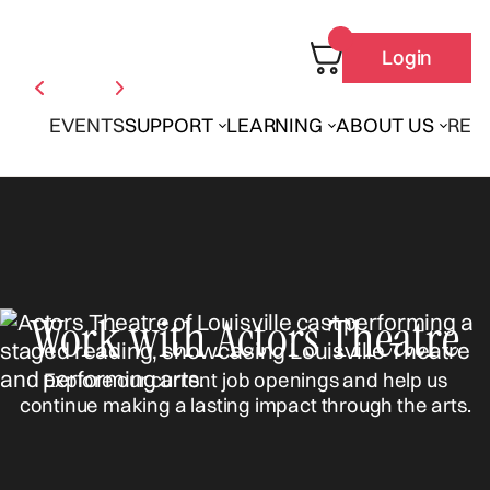
Login
EVENTS
SUPPORT
LEARNING
ABOUT US
REN
Work with Actors Theatre
Explore our current job openings and help us
continue making a lasting impact through the arts.