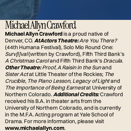
Michael Allyn Crawford
Michael Allyn Crawford
is a proud native of
Denver, CO.
At Actors Theatre:
Are You There?
(44th Humana Festival), Solo Mio Round One:
Surv[I]val
(written by Crawford), Fifth Third Bank’s
A Christmas Carol
and Fifth Third Bank’s
Dracula
.
Other Theatre:
Proof
,
A Raisin in the Sun
and
Sister Act
at Little Theater of the Rockies;
The
Crucible, The Piano Lesson, Legacy of Light
and
The Importance of Being Earnest
at University of
Northern Colorado.
Additional Credits:
Crawford
received his B.A. in theater arts from the
University of Northern Colorado, and is currently
in the M.F.A. Acting program at Yale School of
Drama. For more information, please visit
www.michaelallyn.com
.