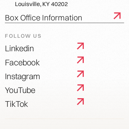
Louisville, KY 40202
Box Office Information
FOLLOW US
Linkedin
Facebook
Instagram
YouTube
TikTok