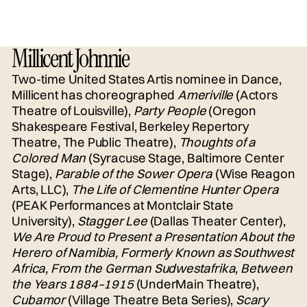
Millicent Johnnie
Two-time United States Artis nominee in Dance,
Millicent has choreographed
Ameriville
(Actors
Theatre of Louisville),
Party People
(Oregon
Shakespeare Festival, Berkeley Repertory
Theatre, The Public Theatre),
Thoughts of a
Colored Man
(Syracuse Stage, Baltimore Center
Stage),
Parable of the Sower Opera
(Wise Reagon
Arts, LLC),
The Life of Clementine Hunter Opera
(PEAK Performances at Montclair State
University),
Stagger Lee
(Dallas Theater Center),
We Are Proud to Present a Presentation About the
Herero of Namibia, Formerly Known as Southwest
Africa, From the German Sudwestafrika, Between
the Years 1884–1915
(UnderMain Theatre),
Cubamor
(Village Theatre Beta Series),
Scary