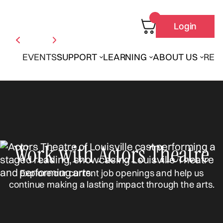
Login
EVENTS
SUPPORT
LEARNING
ABOUT US
REN
Work with Actors Theatre
Explore our current job openings and help us
continue making a lasting impact through the arts.