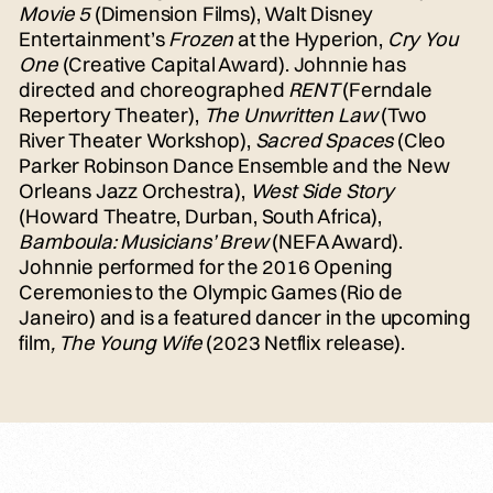
Movie 5
(Dimension Films), Walt Disney
Entertainment’s
Frozen
at the Hyperion,
Cry You
One
(Creative Capital Award). Johnnie has
directed and choreographed
RENT
(Ferndale
Repertory Theater),
The Unwritten Law
(Two
River Theater Workshop),
Sacred Spaces
(Cleo
Parker Robinson Dance Ensemble and the New
Orleans Jazz Orchestra),
West Side Story
(Howard Theatre, Durban, South Africa),
Bamboula: Musicians’ Brew
(NEFA Award).
Johnnie performed for the 2016 Opening
Ceremonies to the Olympic Games (Rio de
Janeiro) and is a featured dancer in the upcoming
film
, The Young Wife
(2023 Netflix release).