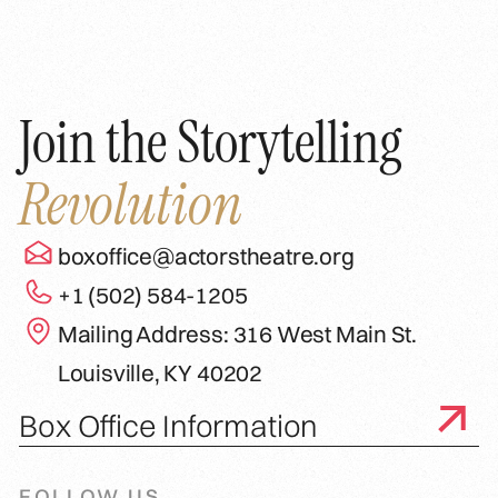
Join the Storytelling
Revolution
boxoffice@actorstheatre.org
+1 (502) 584-1205
Mailing Address: 316 West Main St.
Louisville, KY 40202
Box Office Information
FOLLOW US