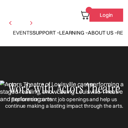
Login
EVENTS
SUPPORT
LEARNING
ABOUT US
REN
Work with Actors Theatre
Explore our current job openings and help us
continue making a lasting impact through the arts.