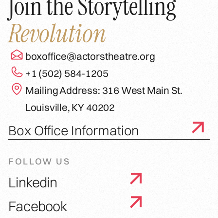
Join the Storytelling
Revolution
boxoffice@actorstheatre.org
+1 (502) 584-1205
Mailing Address: 316 West Main St.
Louisville, KY 40202
Box Office Information
FOLLOW US
Linkedin
Facebook