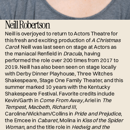
Neill Robertson
Neill is overjoyed to return to Actors Theatre for
this fresh and exciting production of
A Christmas
Carol
! Neill was last seen on stage at Actors as
the maniacal Renfield in
Dracula
, having
performed the role over 200 times from 2017 to
2019. Neill has also been seen on stage locally
with Derby Dinner Playhouse, Three Witches
Shakespeare, Stage One Family Theater, and this
summer marked 10 years with the Kentucky
Shakespeare Festival. Favorite credits include
Kevin/Garth in
Come From Away
, Ariel in
The
Tempest
,
Macbeth
,
Richard III
,
Caroline/Wickham/Collins in
Pride and Prejudice
,
the Emcee in
Cabaret
, Molina in
Kiss of the Spider
Woman
, and the title role in
Hedwig and the