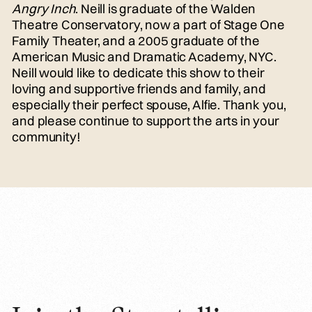
Angry Inch
. Neill is graduate of the Walden
Theatre Conservatory, now a part of Stage One
Family Theater, and a 2005 graduate of the
American Music and Dramatic Academy, NYC.
Neill would like to dedicate this show to their
loving and supportive friends and family, and
especially their perfect spouse, Alfie. Thank you,
and please continue to support the arts in your
community!