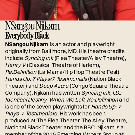
NSangou Njikam
Everybody Black
NSangou Njikam
is an actor and playwright
originally from Baltimore, MD. His theatre credits
include
Syncing Ink
(Flea Theater/Alley Theatre),
Henry V
(Classical Theatre of Harlem),
Re:Definition
(La Mama/Hip Hop Theatre Fest),
Hands Up: 7 Plays/7 Testimonials
(Nation Black
Theater) and
Deep Azure
(Congo Square Theatre
Company). Njikam has written
Syncing Ink, I.D.:
Identical Destiny, When We Left, Re:Definition
and
is one of the seven playwrights for
Hands Up: 7
Plays, 7 Testimonials.
His work has been
produced at The Flea Theater, The Alley Theatre,
National Black Theater and the BBC. Njikam is a
member of the 2015 Emerging Writers Group at