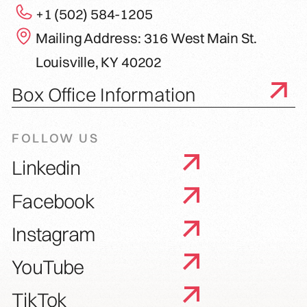
+1 (502) 584-1205
Mailing Address: 316 West Main St.
Louisville, KY 40202
Box Office Information
FOLLOW US
Linkedin
Facebook
Instagram
YouTube
TikTok