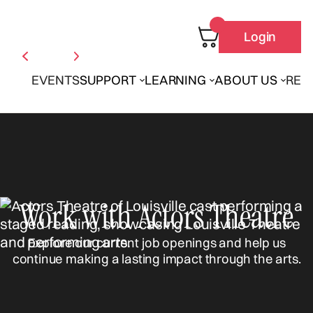
Login
EVENTS
SUPPORT
LEARNING
ABOUT US
REN
Work with Actors Theatre
Explore our current job openings and help us
continue making a lasting impact through the arts.