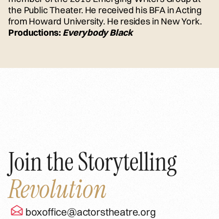
the Public Theater. He received his BFA in Acting
from Howard University. He resides in New York.
Productions:
Everybody Black
Join the Storytelling
Revolution
boxoffice@actorstheatre.org