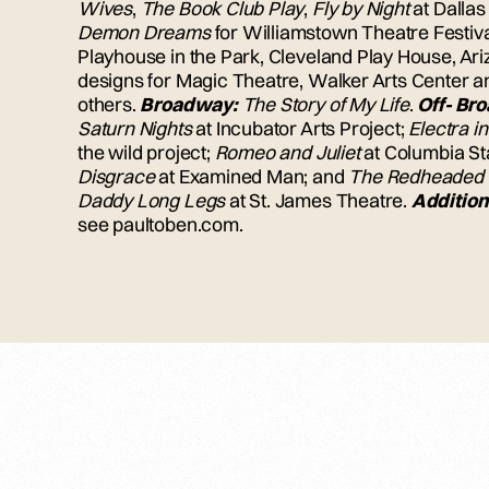
Wives
,
The Book Club Play
,
Fly by Night
at Dallas
Demon Dreams
for Williamstown Theatre Festiv
Playhouse in the Park, Cleveland Play House, A
designs for Magic Theatre, Walker Arts Center 
others.
Broadway:
The Story of My Life
.
Off- Br
Saturn Nights
at Incubator Arts Project;
Electra i
the wild project;
Romeo and Juliet
at Columbia S
Disgrace
at Examined Man; and
The Redheaded
Daddy Long Legs
at St. James Theatre.
Addition
see paultoben.com.