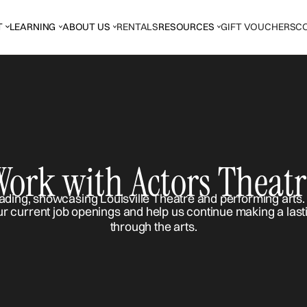
T
LEARNING
ABOUT US
RENTALS
RESOURCES
GIFT VOUCHERS
C
Work with Actors Theatr
ur current job openings and help us continue making a last
through the arts.