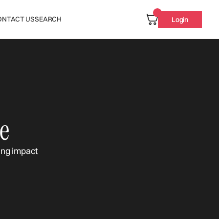
ONTACT US
SEARCH
Login
e
ing impact