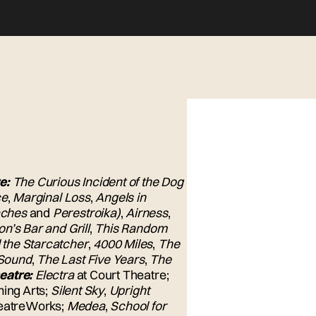
e:
The Curious Incident of the Dog
ce
,
Marginal Loss
,
Angels in
aches
and
Perestroika)
,
Airness
,
n’s Bar and Grill
,
This Random
 the Starcatcher
,
4000 Miles
,
The
Sound
,
The Last Five Years
,
The
eatre:
Electra
at Court Theatre;
ming Arts;
Silent Sky
,
Upright
heatreWorks;
Medea
,
School for