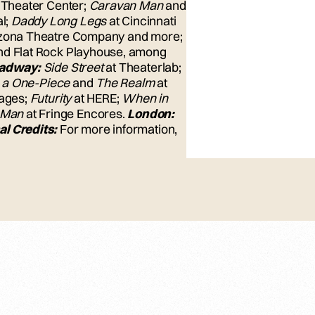
 Theater Center;
Caravan Man
and
al;
Daddy Long Legs
at Cincinnati
rizona Theatre Company and more;
and Flat Rock Playhouse, among
oadway:
Side Street
at Theaterlab;
n a One-Piece
and
The Realm
at
tages;
Futurity
at HERE;
When in
 Man
at Fringe Encores.
London:
al Credits:
For more information,