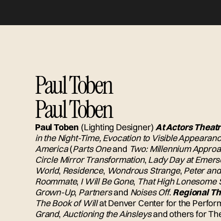
Paul Toben
Paul Toben
Paul Toben
(Lighting Designer)
At Actors Theatr
in the Night-Time, Evocation to Visible Appearan
America
(
Parts One
and
Two: Millennium Appro
Circle Mirror Transformation
,
Lady Day at Emerso
World
,
Residence
,
Wondrous Strange
,
Peter and
Roommate
,
I Will Be Gone
,
That High Lonesome 
Grown-Up
,
Partners
and
Noises Off
.
Regional Th
The Book of Will
at Denver Center for the Perfor
Grand
,
Auctioning the Ainsleys
and others for T