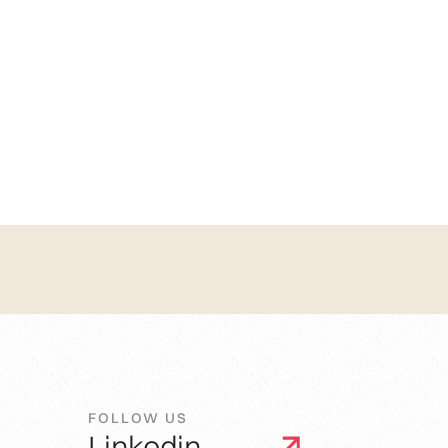
FOLLOW US
Linkedin