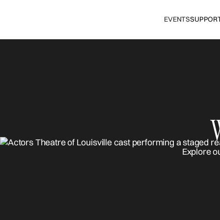
EVENTS
SUPPOR
Explore o