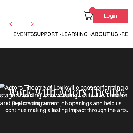
Login
EVENTS
SUPPORT
LEARNING
ABOUT US
REN
Work with Actors Theatre
Explore our current job openings and help us
continue making a lasting impact through the arts.