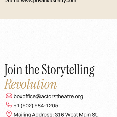
Drama.
www.priyankashetty.com
Join the Storytelling
Revolution
boxoffice@actorstheatre.org
+1 (502) 584-1205
Mailing Address: 316 West Main St.