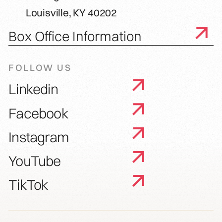
Louisville, KY 40202
Box Office Information
FOLLOW US
Linkedin
Facebook
Instagram
YouTube
TikTok