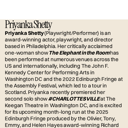
Priyanka Shetty
Priyanka Shetty
(Playwright/Performer) is an
award-winning actor, playwright, and director
based in Philadelphia. Her critically acclaimed
one-woman show
The Elephant in the Room
has
been performed at numerous venues across the
US and internationally, including The John F.
Kennedy Center for Performing Arts in
Washington DC and the 2022 Edinburgh Fringe at
the Assembly Festival, which led to a tour in
Scotland. Priyanka recently premiered her
second solo show
#CHARLOTTESVILLE
at The
Keegan Theatre in Washington DC, and is excited
for its upcoming month-long run at the 2025
Edinburgh Fringe produced by the Olivier, Tony,
Emmy, and Helen Hayes award-winning Richard