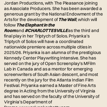
Jordan Productions, with The Pleasance joining
as Associate Producers. She has been awarded a
generous grant by the National Endowment of the
Arts for the development of
The Wall
, which will
follow
The Elephant in the
Room
and
#CHARLOTTESVILLE
as the third and
final play in her Triptych of Solos. Priyanka's
Triptych of Solos will have a coordinated
nationwide premiere across multiple cities in
2025/26. Priyanka is an alumna of the prestigious
Kennedy Center Playwriting Intensive. She has
served on the jury of Open Screenplay's MFilm
Lab in Canada and as a mentor for emerging
screenwriters of South Asian descent, and most
recently on the jury for the Atlanta Indian Film
Festival. Priyanka earned a Master of Fine Arts
degree in Acting from the University of Virginia
and has served on the faculty of the University of
Virginia’s Department of