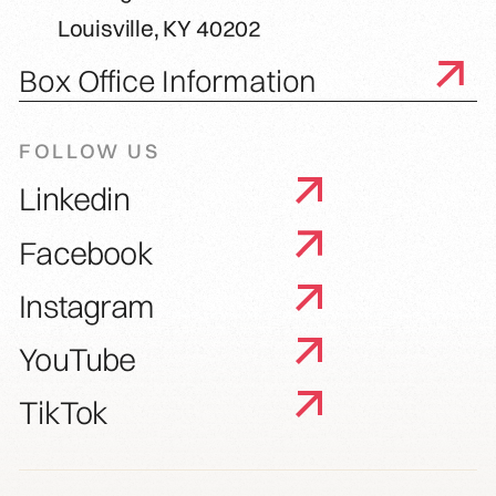
Louisville, KY 40202
Box Office Information
FOLLOW US
Linkedin
Facebook
Instagram
YouTube
TikTok