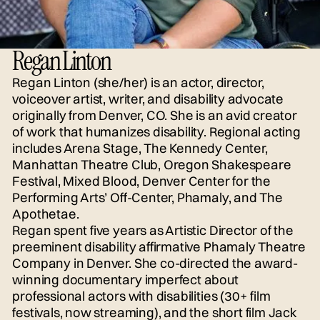
Regan Linton
Regan Linton (she/her) is an actor, director,
voiceover artist, writer, and disability advocate
originally from Denver, CO. She is an avid creator
of work that humanizes disability. Regional acting
includes Arena Stage, The Kennedy Center,
Manhattan Theatre Club, Oregon Shakespeare
Festival, Mixed Blood, Denver Center for the
Performing Arts’ Off-Center, Phamaly, and The
Apothetae.
Regan spent five years as Artistic Director of the
preeminent disability affirmative Phamaly Theatre
Company in Denver. She co-directed the award-
winning documentary imperfect about
professional actors with disabilities (30+ film
festivals, now streaming), and the short film Jack