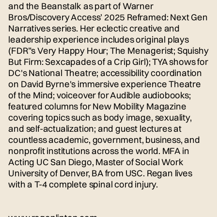
and the Beanstalk as part of Warner
Bros/Discovery Access’ 2025 Reframed: Next Gen
Narratives series. Her eclectic creative and
leadership experience includes original plays
(FDR”s Very Happy Hour; The Menagerist; Squishy
But Firm: Sexcapades of a Crip Girl); TYA shows for
DC's National Theatre; accessibility coordination
on David Byrne's immersive experience Theatre
of the Mind; voiceover for Audible audiobooks;
featured columns for New Mobility Magazine
covering topics such as body image, sexuality,
and self-actualization; and guest lectures at
countless academic, government, business, and
nonprofit institutions across the world. MFA in
Acting UC San Diego, Master of Social Work
University of Denver, BA from USC. Regan lives
with a T-4 complete spinal cord injury.