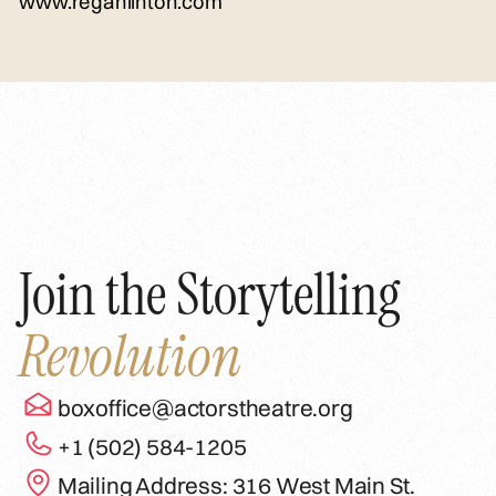
www.reganlinton.com
Join the Storytelling
Revolution
boxoffice@actorstheatre.org
+1 (502) 584-1205
Mailing Address: 316 West Main St.