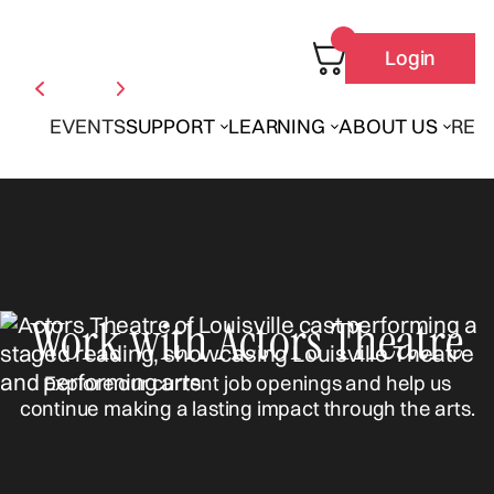
Login
EVENTS
SUPPORT
LEARNING
ABOUT US
REN
Work with Actors Theatre
Explore our current job openings and help us
continue making a lasting impact through the arts.