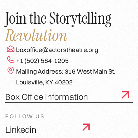
Join the Storytelling
Revolution
boxoffice@actorstheatre.org
+1 (502) 584-1205
Mailing Address: 316 West Main St.
Louisville, KY 40202
Box Office Information
FOLLOW US
Linkedin