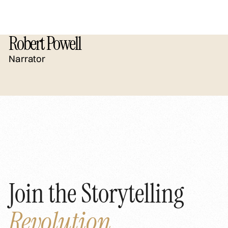
Robert Powell
Narrator
Join the Storytelling
Revolution