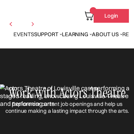
Login
EVENTS
SUPPORT
LEARNING
ABOUT US
REN
Work with Actors Theatre
Explore our current job openings and help us
continue making a lasting impact through the arts.