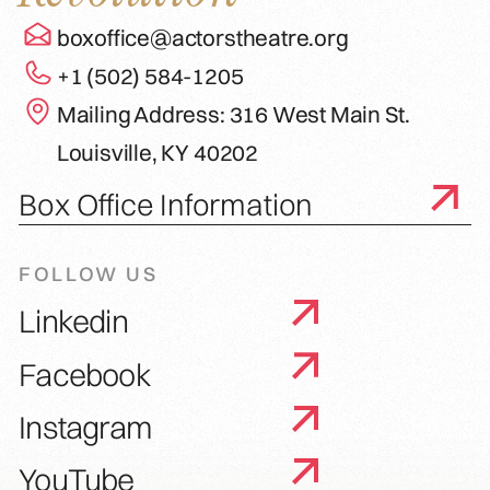
boxoffice@actorstheatre.org
+1 (502) 584-1205
Mailing Address: 316 West Main St.
Louisville, KY 40202
Box Office Information
FOLLOW US
Linkedin
Facebook
Instagram
YouTube