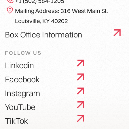
+1 (502) 584-1205
Mailing Address: 316 West Main St.
Louisville, KY 40202
Box Office Information
FOLLOW US
Linkedin
Facebook
Instagram
YouTube
TikTok