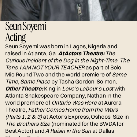
Seun Soyemi
Acting
Seun Soyemi was born in Lagos, Nigeria and
raised in Atlanta, Ga.
At Actors Theatre:
The
Curious Incident of the Dog in the Night-Time, The
Tens, I AM NOT YOUR TEACHER
as part of Solo
Mio Round Two and the world premiere of
Same
Time, Same Place
by Tasha Gordon-Solmon.
Other Theatre:
King in
Love’s Labour’s Lost
with
Atlanta Shakespeare Company, Nathan in the
world premiere of
Ontario Was Here
at Aurora
Theatre,
Father Comes Home from the Wars
(Parts 1, 2 & 3)
at Actor’s Express, Oshoosi Size in
The Brothers Size
(nominated for the BWDA for
Best Actor) and
A Raisin in the Sun
at Dallas