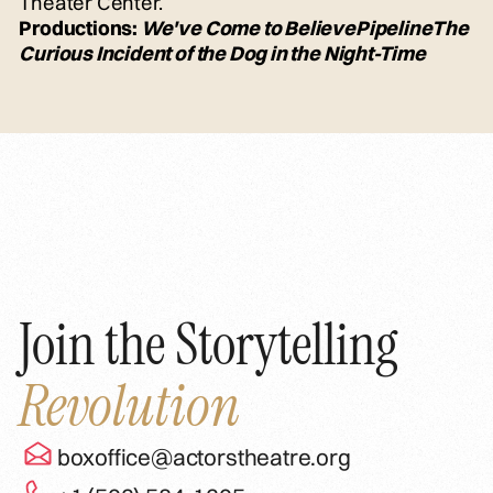
Theater Center.
Productions:
We've Come to Believe
Pipeline
The
Curious Incident of the Dog in the Night-Time
Join the Storytelling
Revolution
boxoffice@actorstheatre.org