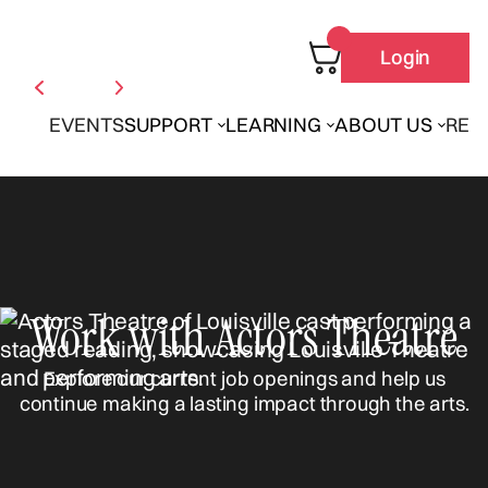
Login
EVENTS
SUPPORT
LEARNING
ABOUT US
REN
Work with Actors Theatre
Explore our current job openings and help us
continue making a lasting impact through the arts.