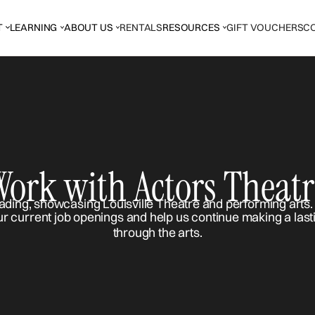
T
LEARNING
ABOUT US
RENTALS
RESOURCES
GIFT VOUCHERS
C
Work with Actors Theatr
ur current job openings and help us continue making a last
through the arts.