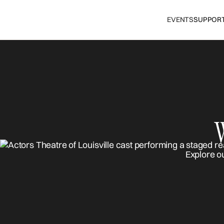
EVENTS
SUPPOR
Explore o