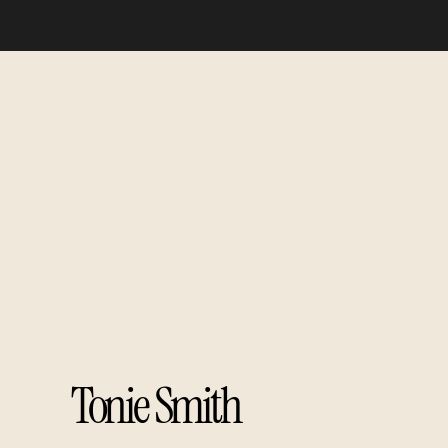
Tonie Smith​