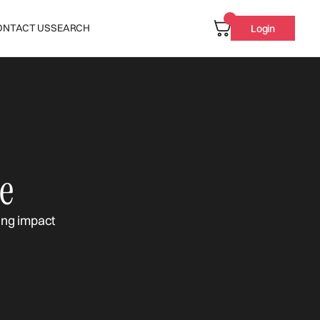
ONTACT US
SEARCH
Login
e
ing impact