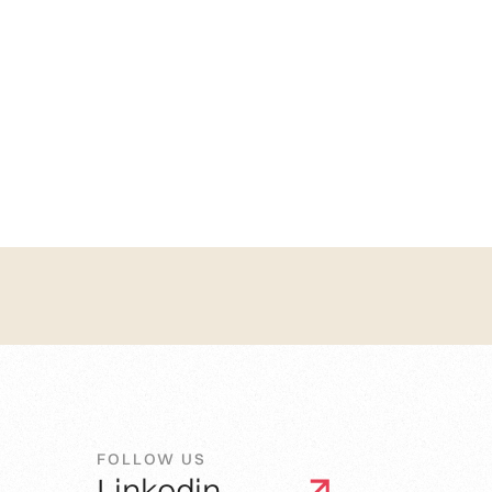
FOLLOW US
Linkedin