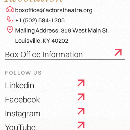
boxoffice@actorstheatre.org
+1 (502) 584-1205
Mailing Address: 316 West Main St.
Louisville, KY 40202
Box Office Information
FOLLOW US
Linkedin
Facebook
Instagram
YouTube