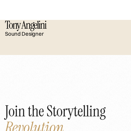
Tony Angelini
Sound Designer
Join the Storytelling
Revolution