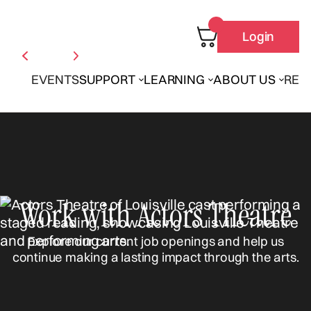
Login
EVENTS
SUPPORT
LEARNING
ABOUT US
REN
Work with Actors Theatre
Explore our current job openings and help us
continue making a lasting impact through the arts.