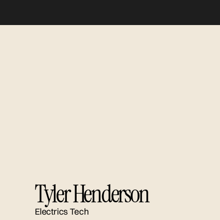
Tyler Henderson
Electrics Tech