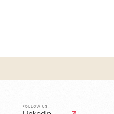
FOLLOW US
Linkedin