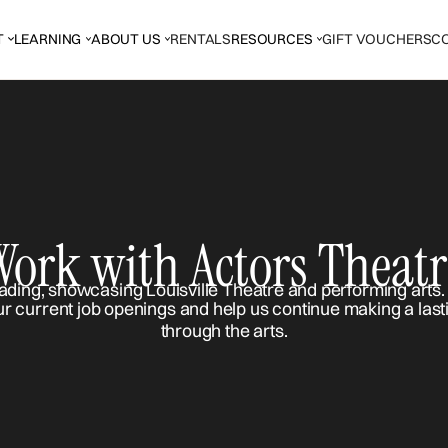
T
LEARNING
ABOUT US
RENTALS
RESOURCES
GIFT VOUCHERS
C
Work with Actors Theatr
ur current job openings and help us continue making a last
through the arts.