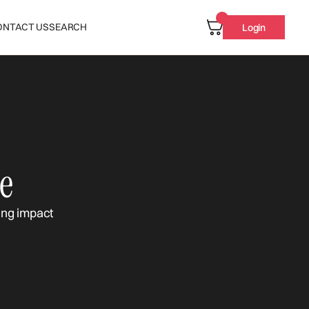
ONTACT US
SEARCH
Login
e
ing impact