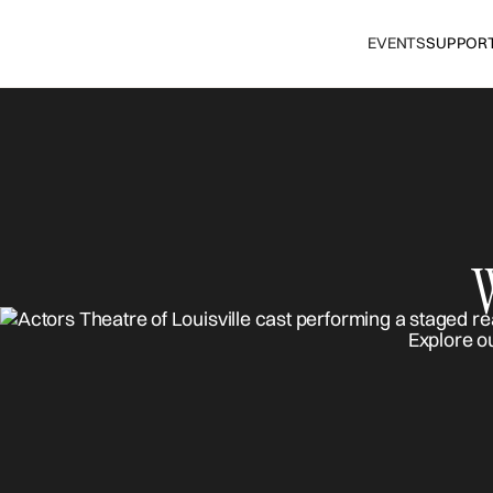
EVENTS
SUPPOR
Explore o