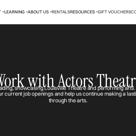
T
LEARNING
ABOUT US
RENTALS
RESOURCES
GIFT VOUCHERS
C
Work with Actors Theatr
ur current job openings and help us continue making a last
through the arts.