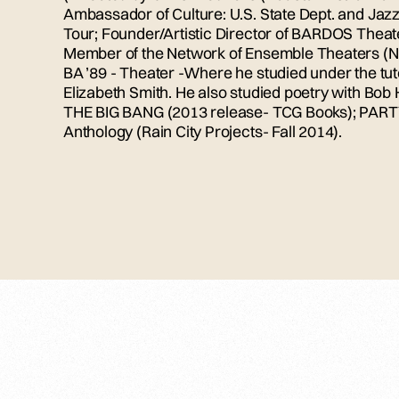
Ambassador of Culture: U.S. State Dept. and Jaz
Tour; Founder/Artistic Director of BARDOS Theate
Member of the Network of Ensemble Theaters (N
BA ’89 - Theater -Where he studied under the tut
Elizabeth Smith. He also studied poetry with Bo
THE BIG BANG (2013 release- TCG Books); PART
Anthology (Rain City Projects- Fall 2014).