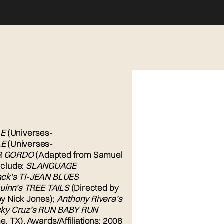
LE
(Universes-
LE
(Universes-
R GORDO
(Adapted from Samuel
nclude:
SLANGUAGE
ack’s TI-JEAN BLUES
uinn’s TREE TAILS
(Directed by
by Nick Jones);
Anthony Rivera’s
cky Cruz’s RUN BABY RUN
, TX). Awards/Affiliations: 2008