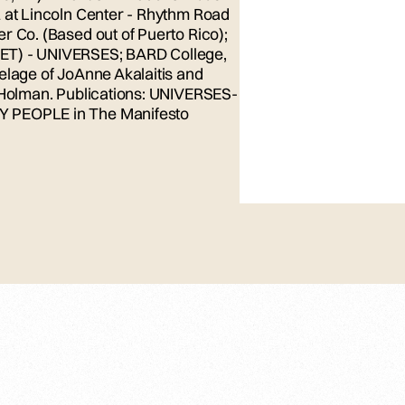
z at Lincoln Center - Rhythm Road
r Co. (Based out of Puerto Rico);
ET) - UNIVERSES; BARD College,
elage of JoAnne Akalaitis and
b Holman. Publications: UNIVERSES-
Y PEOPLE in The Manifesto