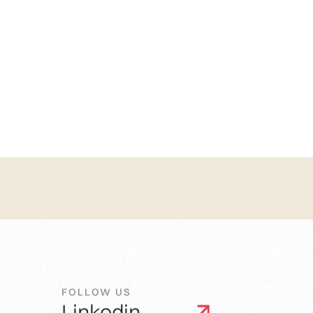
FOLLOW US
Linkedin