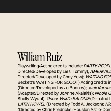
William Ruiz
Playwriting/Acting credits include:
PARTY PEOP
Directed/Developed by Liesl Tommy);
AMERIVIL
Directed/Developed by Chay Yew);
WAITING FO
Beckett’s WAITING FOR GODOT) Acting credits i
(Directed/Developed by Jo Bonney);
Jack Kerou
(Adapted/Directed by JoAnne Akalaitis);
Nicole Q
Shelly Wyant);
Oscar Wild’s SALOME
(Directed 
LATIN HOWEL
(Directed by Todd A. Jackson);
Ni
(Directed by Chris Fredricks (Houston Astro-Dome