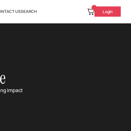
ONTACT US
SEARCH
Login
e
ing impact