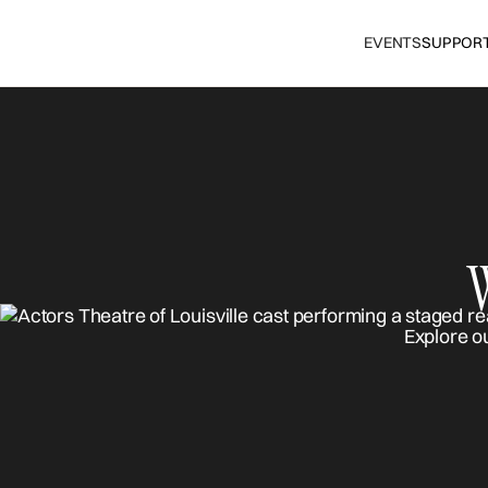
EVENTS
SUPPOR
Explore o