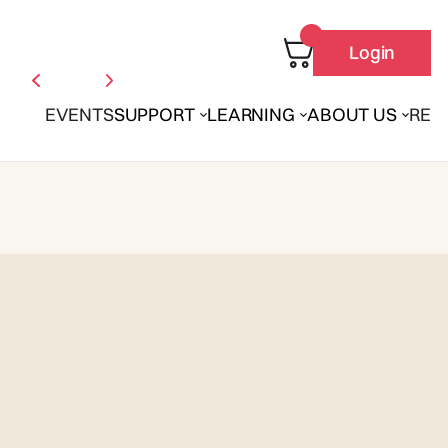
Login
EVENTS
SUPPORT
LEARNING
ABOUT US
REN