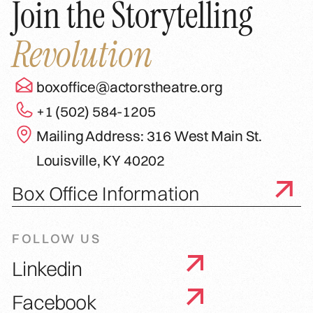
Join the Storytelling
Revolution
boxoffice@actorstheatre.org
+1 (502) 584-1205
Mailing Address: 316 West Main St.
Louisville, KY 40202
Box Office Information
FOLLOW US
Linkedin
Facebook