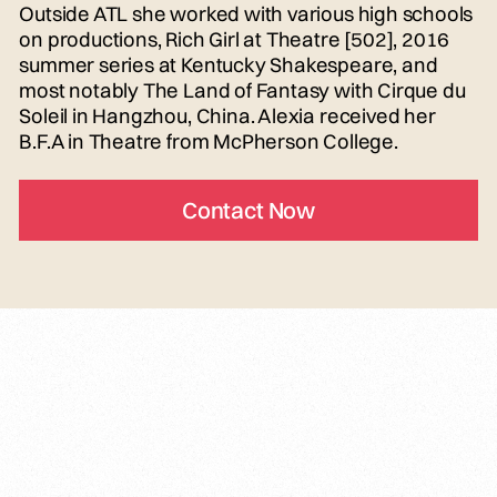
Outside ATL she worked with various high schools
on productions, Rich Girl at Theatre [502], 2016
summer series at Kentucky Shakespeare, and
most notably The Land of Fantasy with Cirque du
Soleil in Hangzhou, China. Alexia received her
B.F.A in Theatre from McPherson College.
Contact Now