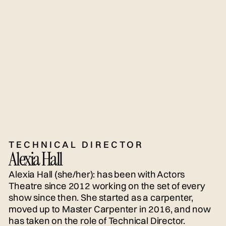
TECHNICAL DIRECTOR
Alexia Hall
Alexia Hall (she/her): has been with Actors
Theatre since 2012 working on the set of every
show since then. She started as a carpenter,
moved up to Master Carpenter in 2016, and now
has taken on the role of Technical Director.