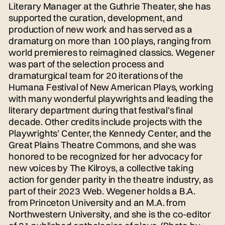
Literary Manager at the Guthrie Theater, she has
supported the curation, development, and
production of new work and has served as a
dramaturg on more than 100 plays, ranging from
world premieres to reimagined classics. Wegener
was part of the selection process and
dramaturgical team for 20 iterations of the
Humana Festival of New American Plays, working
with many wonderful playwrights and leading the
literary department during that festival’s final
decade. Other credits include projects with the
Playwrights’ Center, the Kennedy Center, and the
Great Plains Theatre Commons, and she was
honored to be recognized for her advocacy for
new voices by The Kilroys, a collective taking
action for gender parity in the theatre industry, as
part of their 2023 Web. Wegener holds a B.A.
from Princeton University and an M.A. from
Northwestern University, and she is the co-editor