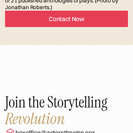
of 21 published anthologies of plays. (Photo by
Jonathan Roberts.)
Contact Now
Join the Storytelling
Revolution
boxoffice@actorstheatre.org