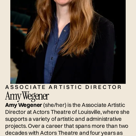
ASSOCIATE ARTISTIC DIRECTOR
Amy Wegener
Amy Wegener
(she/her) is the Associate Artistic
Director at Actors Theatre of Louisville, where she
supports a variety of artistic and administrative
projects. Over a career that spans more than two
decades with Actors Theatre and four years as