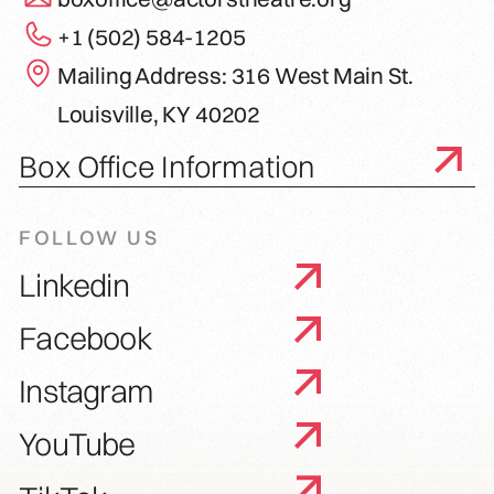
+1 (502) 584-1205
Mailing Address: 316 West Main St.
Louisville, KY 40202
Box Office Information
FOLLOW US
Linkedin
Facebook
Instagram
YouTube