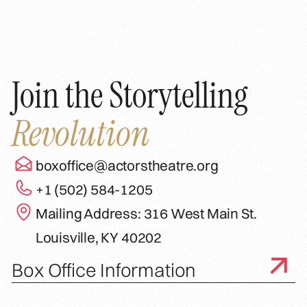
Join the Storytelling
Revolution
boxoffice@actorstheatre.org
+1 (502) 584-1205
Mailing Address: 316 West Main St.
Louisville, KY 40202
Box Office Information