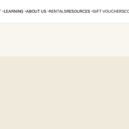
T
LEARNING
ABOUT US
RENTALS
RESOURCES
GIFT VOUCHERS
C