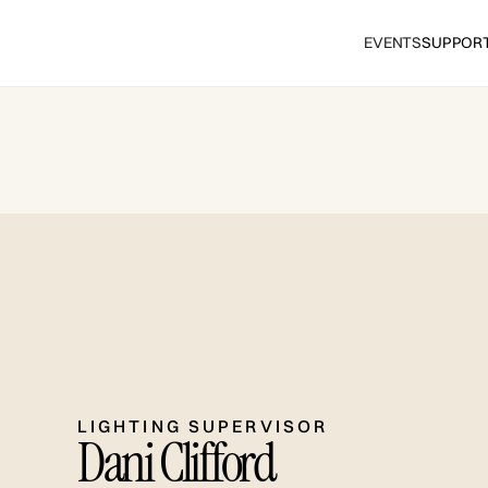
EVENTS
SUPPOR
LIGHTING SUPERVISOR
Dani Clifford