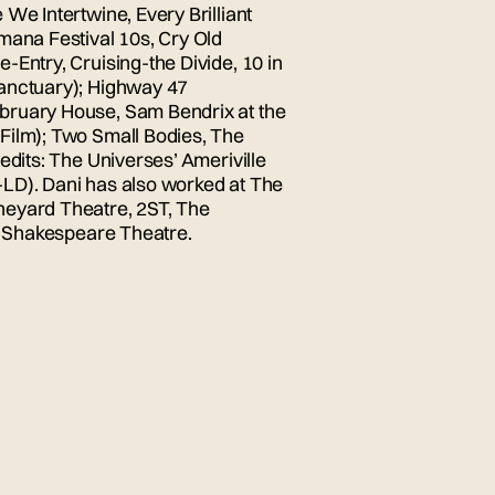
We Intertwine, Every Brilliant
mana Festival 10s, Cry Old
-Entry, Cruising-the Divide, 10 in
Sanctuary); Highway 47
bruary House, Sam Bendrix at the
Film); Two Small Bodies, The
edits: The Universes’ Ameriville
LD). Dani has also worked at The
neyard Theatre, 2ST, The
ia Shakespeare Theatre.