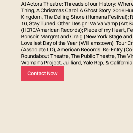
At Actors Theatre: Threads of our History: Where 
Thing, A Christmas Carol: A Ghost Story, 2016 Hu
Kingdom, The Delling Shore (Humana Festival); Re
10, Stay Tuned. Other Design: Va Va Vamp (Art 
(HERE/American Records); Piece of my Heart, Fe
Bonsoir, Margret and Craig (New York Stage and 
Loveliest Day of the Year (Williamstown). Tour Cr
(Associate LD), American Records’ Re-Entry (Co-
Roundabout Theatre, The Public Theatre, The Vi
Woman’s Project, Juilliard, Yale Rep, & Californ
Contact Now