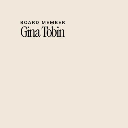
BOARD MEMBER
Gina Tobin