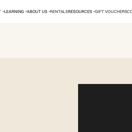
T
LEARNING
ABOUT US
RENTALS
RESOURCES
GIFT VOUCHERS
C