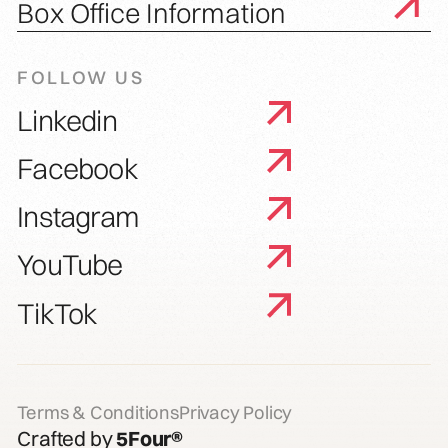
Box Office Information
FOLLOW US
Linkedin
Facebook
Instagram
YouTube
TikTok
Terms & Conditions
Privacy Policy
Crafted by
5Four®