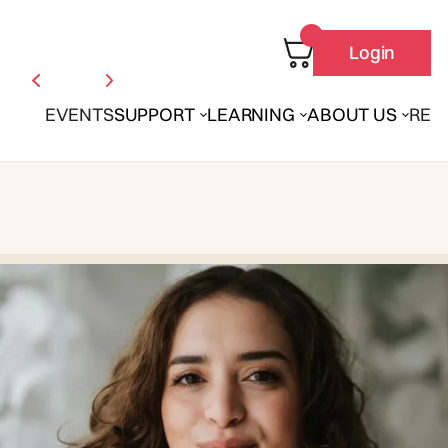
Login
EVENTS
SUPPORT
LEARNING
ABOUT US
REN