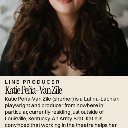
LINE PRODUCER
Katie Peña-Van Zile
Katie Peña-Van Zile (she/her) is a Latina-Lachian
playwright and producer from nowhere in
particular, currently residing just outside of
Louisville, Kentucky. An Army Brat, Katie is
convinced that working in the theatre helps her