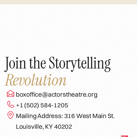
Join the Storytelling
Revolution
boxoffice@actorstheatre.org
+1 (502) 584-1205
Mailing Address: 316 West Main St.
Louisville, KY 40202