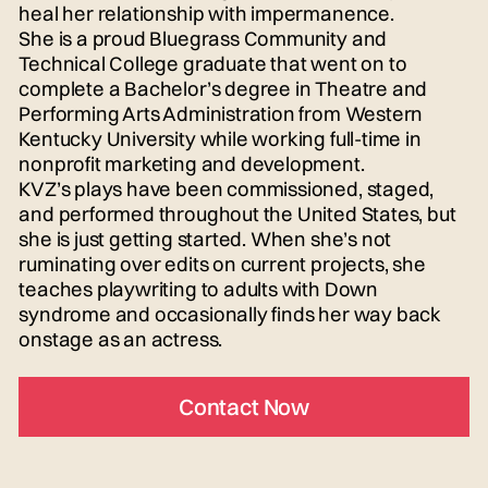
heal her relationship with impermanence.
She is a proud Bluegrass Community and
Technical College graduate that went on to
complete a Bachelor’s degree in Theatre and
Performing Arts Administration from Western
Kentucky University while working full-time in
nonprofit marketing and development.
KVZ’s plays have been commissioned, staged,
and performed throughout the United States, but
she is just getting started. When she’s not
ruminating over edits on current projects, she
teaches playwriting to adults with Down
syndrome and occasionally finds her way back
onstage as an actress.
Contact Now