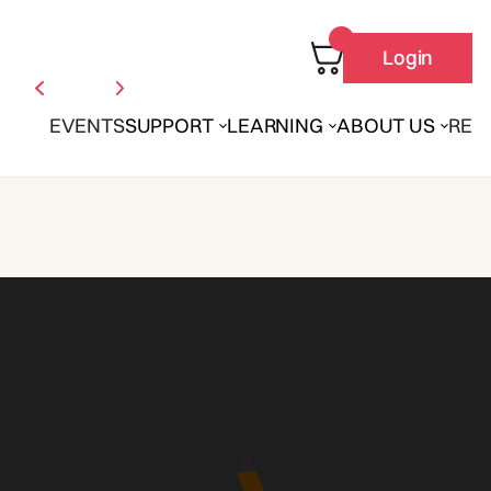
Login
EVENTS
SUPPORT
LEARNING
ABOUT US
REN