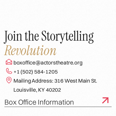
Join the Storytelling
Revolution
boxoffice@actorstheatre.org
+1 (502) 584-1205
Mailing Address: 316 West Main St.
Louisville, KY 40202
Box Office Information