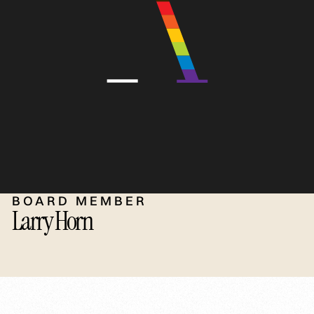
BOARD MEMBER
Larry Horn