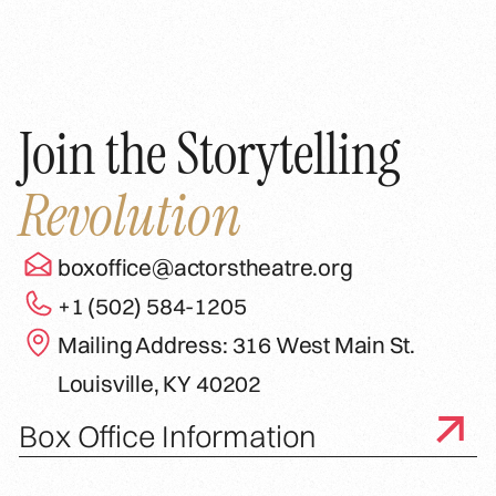
Join the Storytelling
Revolution
boxoffice@actorstheatre.org
+1 (502) 584-1205
Mailing Address: 316 West Main St.
Louisville, KY 40202
Box Office Information