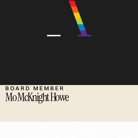
BOARD MEMBER
Mo McKnight Howe