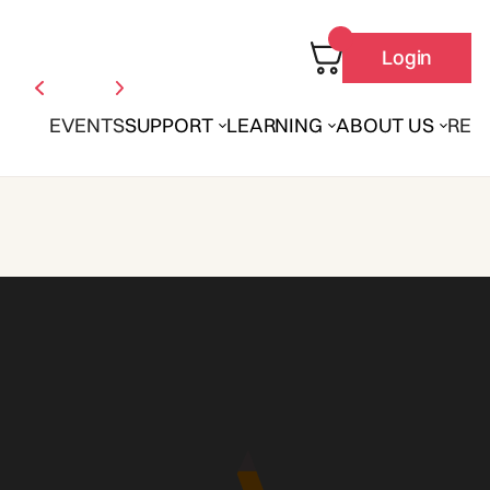
Login
EVENTS
SUPPORT
LEARNING
ABOUT US
REN