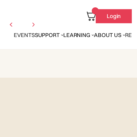
Login
EVENTS
SUPPORT
LEARNING
ABOUT US
REN