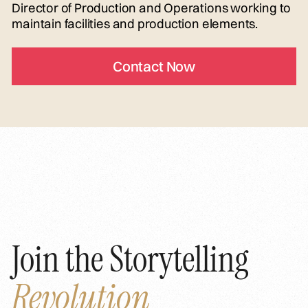
Director of Production and Operations working to
maintain facilities and production elements.
Contact Now
Join the Storytelling
Revolution