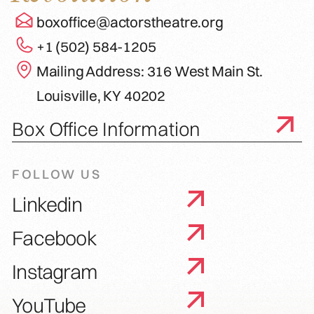
boxoffice@actorstheatre.org
+1 (502) 584-1205
Mailing Address: 316 West Main St.
Louisville, KY 40202
Box Office Information
FOLLOW US
Linkedin
Facebook
Instagram
YouTube