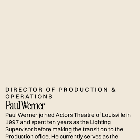
DIRECTOR OF PRODUCTION &
OPERATIONS
Paul Werner
Paul Werner joined Actors Theatre of Louisville in
1997 and spent ten years as the Lighting
Supervisor before making the transition to the
Production office. He currently serves as the