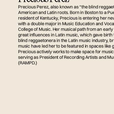
Precious Perez, also known as “the blind reggaet
American and Latin roots. Born in Boston to a Pue
resident of Kentucky, Precious is entering her n
with a double major in Music Education and Voc
College of Music. Her musical path from an ear
great influences in Latin music, which gave birth t
blind reggaetonera in the Latin music industry, b
music have led her to be featured in spaces li
Precious actively works to make space for music p
serving as President of Recording Artists and Mus
(RAMPD.)