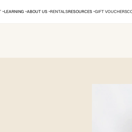
T
LEARNING
ABOUT US
RENTALS
RESOURCES
GIFT VOUCHERS
C