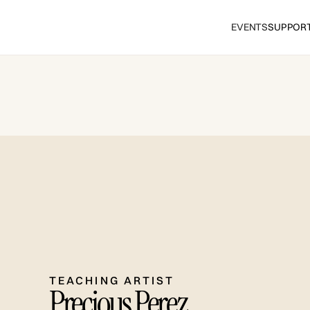
EVENTS
SUPPOR
TEACHING ARTIST
Precious Perez