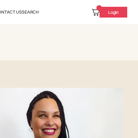
ONTACT US
SEARCH
Login