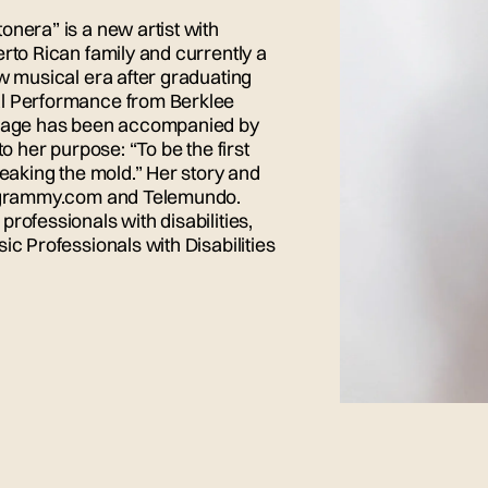
onera” is a new artist with
rto Rican family and currently a
ew musical era after graduating
al Performance from Berklee
ly age has been accompanied by
o her purpose: “To be the first
reaking the mold.” Her story and
ke grammy.com and Telemundo.
rofessionals with disabilities,
ic Professionals with Disabilities