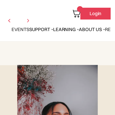
Login
EVENTS
SUPPORT
LEARNING
ABOUT US
REN