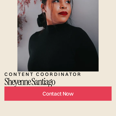
CONTENT COORDINATOR
Sheyenne Santiago
Contact Now