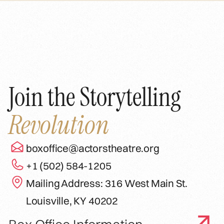
Join the Storytelling
Revolution
boxoffice@actorstheatre.org
+1 (502) 584-1205
Mailing Address: 316 West Main St.
Louisville, KY 40202