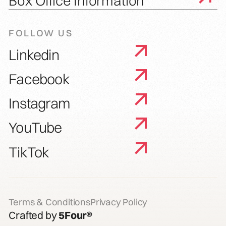
Box Office Information
FOLLOW US
Linkedin
Facebook
Instagram
YouTube
TikTok
Terms & Conditions
Privacy Policy
Crafted by
5Four®