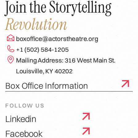
Join the Storytelling
Revolution
boxoffice@actorstheatre.org
+1 (502) 584-1205
Mailing Address: 316 West Main St.
Louisville, KY 40202
Box Office Information
FOLLOW US
Linkedin
Facebook