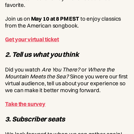
favorite.
Join us on
May 10 at 8 PM EST
to enjoy classics
from the American songbook.
Get your virtual ticket
2. Tell us what you think
Did you watch
Are You There?
or
Where the
Mountain Meets the Sea?
Since you were our first
virtual audience, tell us about your experience so
we can make it better moving forward.
Take the survey
3. Subscriber seats