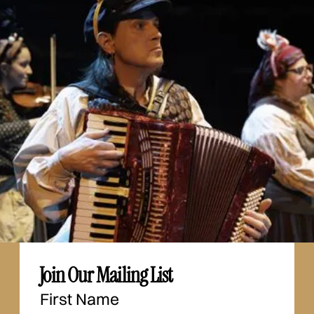
Join Our Mailing List