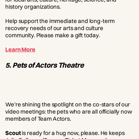
history organizations.
Help support the immediate and long-term
recovery needs of our arts and culture
community. Please make a gift today.
Learn More
5. Pets of Actors Theatre
We’re shining the spotlight on the co-stars of our
video meetings: the pets who are all officially now
members of Team Actors.
Scout
is ready for a hug now, please. He keeps