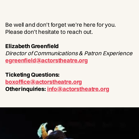
Be well and don’t forget we’re here for you.
Please don’t hesitate to reach out.
Elizabeth Greenfield
Director of Communications & Patron Experience
egreenfield@actorstheatre.org
Ticketing Questions:
boxoffice@actorstheatre.org
Other inquiries:
info@actorstheatre.org