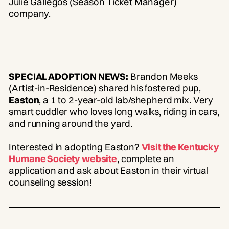
Julie Gallegos (Season Ticket Manager)
company.
SPECIAL ADOPTION NEWS:
Brandon Meeks
(Artist-in-Residence) shared his fostered pup,
Easton
, a 1 to 2-year-old lab/shepherd mix. Very
smart cuddler who loves long walks, riding in cars,
and running around the yard.
Interested in adopting Easton?
Visit the Kentucky
Humane Society website
, complete an
application and ask about Easton in their virtual
counseling session!