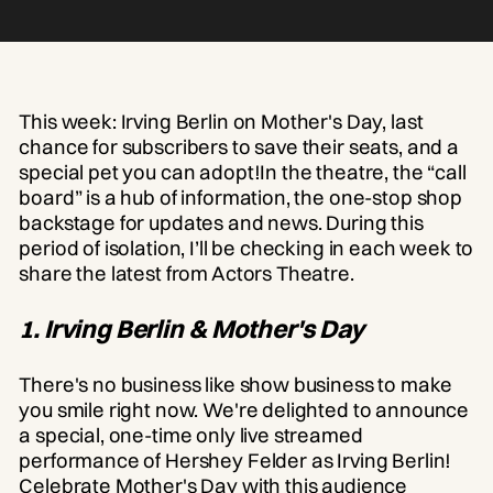
This week: Irving Berlin on Mother's Day, last
chance for subscribers to save their seats, and a
special pet you can adopt!In the theatre, the “call
board” is a hub of information, the one-stop shop
backstage for updates and news. During this
period of isolation, I’ll be checking in each week to
share the latest from Actors Theatre.
1. Irving Berlin & Mother's Day
There's no business like show business to make
you smile right now. We're delighted to announce
a special, one-time only live streamed
performance of Hershey Felder as Irving Berlin!
Celebrate Mother's Day with this audience