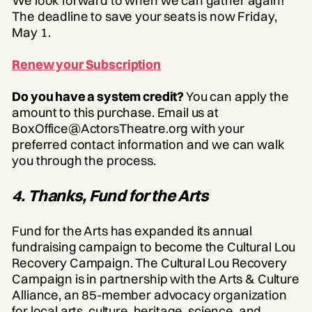
We look forward to when we can gather again!
The deadline to save your seats is now Friday,
May 1.
Renew your Subscription
Do you have a system credit?
You can apply the
amount to this purchase. Email us at
BoxOffice@ActorsTheatre.org with your
preferred contact information and we can walk
you through the process.
4. Thanks, Fund for the Arts
Fund for the Arts has expanded its annual
fundraising campaign to become the Cultural Lou
Recovery Campaign. The Cultural Lou Recovery
Campaign is in partnership with the Arts & Culture
Alliance, an 85-member advocacy organization
for local arts, culture, heritage, science, and