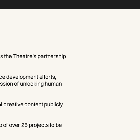
es the Theatre’s partnership
ce development efforts,
mission of unlocking human
 creative content publicly
 of over 25 projects to be