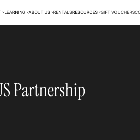
T
LEARNING
ABOUT US
RENTALS
RESOURCES
GIFT VOUCHERS
C
S Partnership