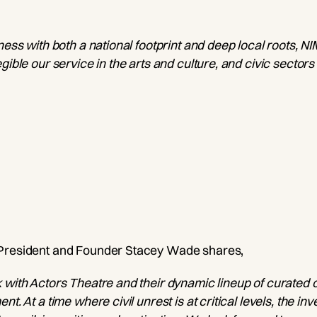
ness with both a national footprint and deep local roots, N
gible our service in the arts and culture, and civic sectors
 President and Founder Stacey Wade shares,
 with Actors Theatre and their dynamic lineup of curated 
nt. At a time where civil unrest is at critical levels, the i