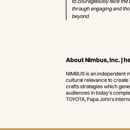
to courageously face the t
through engaging and thou
beyond.
About Nimbus, Inc. | 
NIMBUS is an independent m
cultural relevance to create
crafts strategies which gene
audiences in today’s complex
TOYOTA, Papa John’s Interna