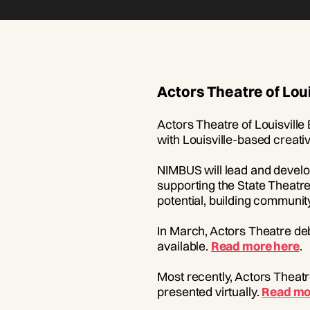
Actors Theatre of Lou
Actors Theatre of Louisville
with Louisville-based creat
NIMBUS will lead and develo
supporting the State Theatre
potential, building community
In March, Actors Theatre de
available.
Read more here
.
Most recently, Actors Theatr
presented virtually.
Read mo