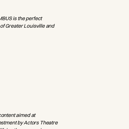
IMBUS is the perfect
 of Greater Louisville and
content aimed at
nvestment by Actors Theatre