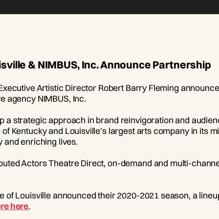
isville & NIMBUS, Inc. Announce Partnership
 Executive Artistic Director Robert Barry Fleming announc
ive agency NIMBUS, Inc.
p a strategic approach in brand reinvigoration and audien
 of Kentucky and Louisville’s largest arts company in its 
 and enriching lives.
buted Actors Theatre Direct, on-demand and multi-channel
e of Louisville announced their 2020-2021 season, a lineup
re here
.