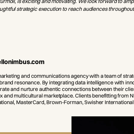
urmoil, is exciting and motivating. We look forward to amp
ghtful strategic execution to reach audiences throughout 
hellonimbus.com
arketing and communications agency with a team of strat
 brand resonance. By integrating data intelligence with i
rate and nurture authentic connections between their clie
 and multicultural marketplace. Clients benefitting from 
tional, MasterCard, Brown-Forman, Swisher International