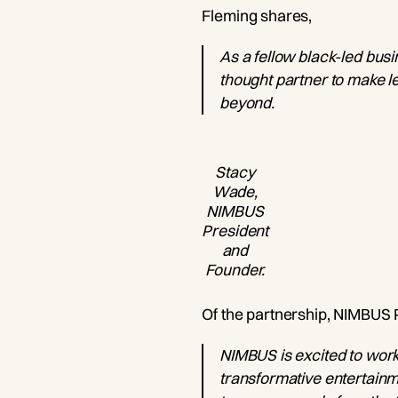
Fleming shares,
As a fellow black-led busi
thought partner to make le
beyond.
Stacy
Wade,
NIMBUS
President
and
Founder.
Of the partnership, NIMBUS
NIMBUS is excited to work
transformative entertainme