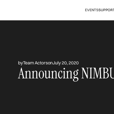
EVENTS
SUPPOR
by
Team Actors
on
July 20, 2020
Announcing NIMBU