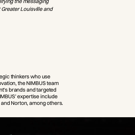
lifying the messaging
Greater Louisville and
egic thinkers who use
nnovation, the NIMBUS team
nt's brands and targeted
NIMBUS’ expertise include
 and Norton, among others.