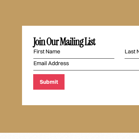
Join Our Mailing List