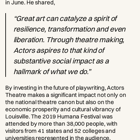
in June. He shared,
“Great art can catalyze a spirit of
resilience, transformation and even
liberation. Through theatre making,
Actors aspires to that kind of
substantive social impact as a
hallmark of what we do.”
By investing in the future of playwriting, Actors
Theatre makes a significant impact not only on
the national theatre canon but also on the
economic prosperity and cultural vibrancy of
Louisville. The 2019 Humana Festival was
attended by more than 38,000 people, with
visitors from 41 states and 52 colleges and
universities represented in the audience.