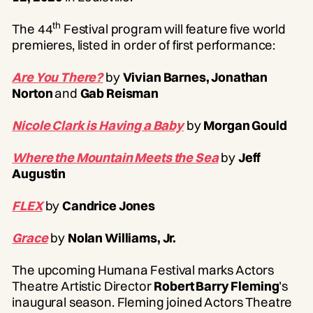
th
The 44
Festival program will feature five world
premieres, listed in order of first performance:
Are You There?
by
Vivian Barnes, Jonathan
Norton
and
Gab Reisman
Nicole Clark is Having a Baby
by
Morgan Gould
Where the Mountain Meets the Sea
by
Jeff
Augustin
FLEX
by
Candrice Jones
Grace
by
Nolan Williams, Jr.
The upcoming Humana Festival marks Actors
Theatre Artistic Director
Robert Barry Fleming
’s
inaugural season. Fleming joined Actors Theatre