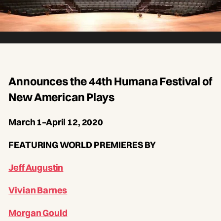
Announces the 44th Humana Festival of
New American Plays
March 1–April 12, 2020
FEATURING WORLD PREMIERES BY
Jeff Augustin
Vivian Barnes
Morgan Gould