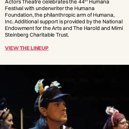
Actors Theatre celebrates the 44
Humana
Festival with underwriter the Humana
Foundation, the philanthropic arm of Humana,
Inc. Additional support is provided by the National
Endowment for the Arts and The Harold and Mimi
Steinberg Charitable Trust.
VIEW THE LINEUP