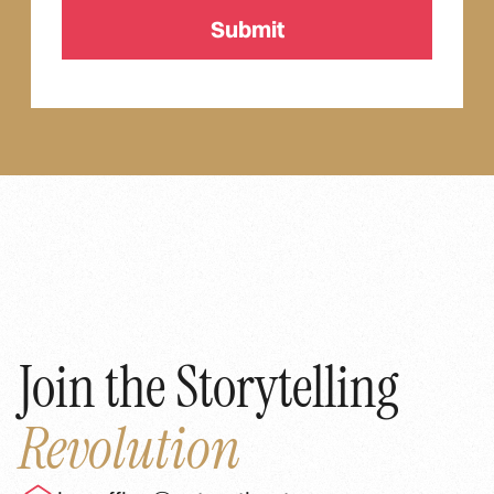
Join the Storytelling
Revolution