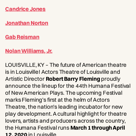
Candrice Jones
Jonathan Norton
Gab Reisman
Nolan Williams, Jr.
LOUISVILLE, KY – The future of American theatre
is in Louisville! Actors Theatre of Louisville and
Artistic Director
Robert Barry Fleming
proudly
announce the lineup for the 44th Humana Festival
of New American Plays. The upcoming Festival
marks Fleming’s first at the helm of Actors
Theatre, the nation’s leading incubator for new
play development. A cultural highlight for theatre
lovers, artists and producers across the country,
the Humana Festival runs
March 1 through April
12, 2020
in Louisville.