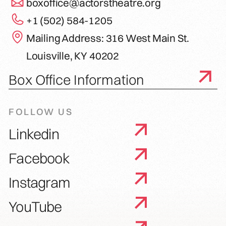
boxoffice@actorstheatre.org
+1 (502) 584-1205
Mailing Address: 316 West Main St.
Louisville, KY 40202
Box Office Information
FOLLOW US
Linkedin
Facebook
Instagram
YouTube