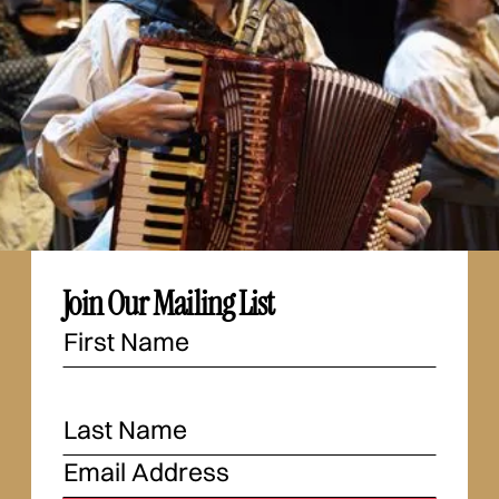
Join Our Mailing List