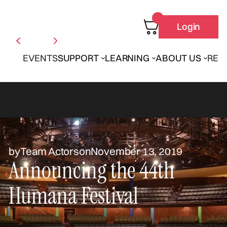
Login
EVENTS
SUPPORT
LEARNING
ABOUT US
REN
by
Team Actors
on
November 13, 2019
Announcing the 44th
Humana Festival