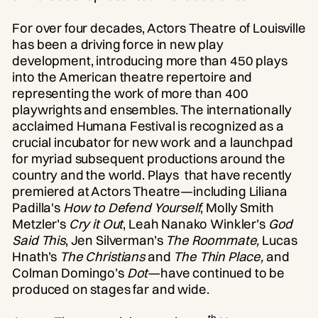
For over four decades, Actors Theatre of Louisville
has been a driving force in new play
development, introducing more than 450 plays
into the American theatre repertoire and
representing the work of more than 400
playwrights and ensembles. The internationally
acclaimed Humana Festival is recognized as a
crucial incubator for new work and a launchpad
for myriad subsequent productions around the
country and the world. Plays that have recently
premiered at Actors Theatre—including Liliana
Padilla's
How to Defend Yourself
, Molly Smith
Metzler’s
Cry it Out
, Leah Nanako Winkler’s
God
Said This
, Jen Silverman’s
The Roommate,
Lucas
Hnath’s
The Christians
and
The Thin Place,
and
Colman Domingo’s
Dot
—have continued to be
produced on stages far and wide.
th