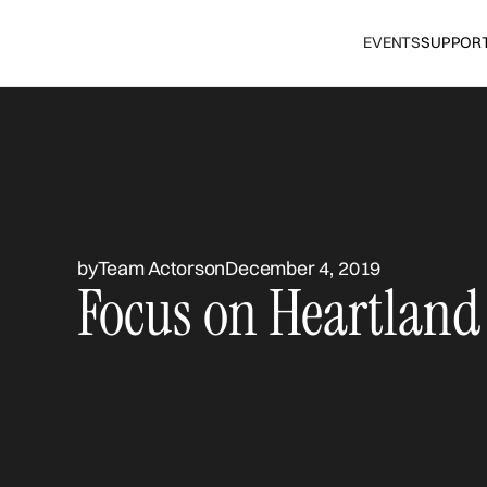
EVENTS
SUPPOR
by
Team Actors
on
December 4, 2019
Focus on Heartland