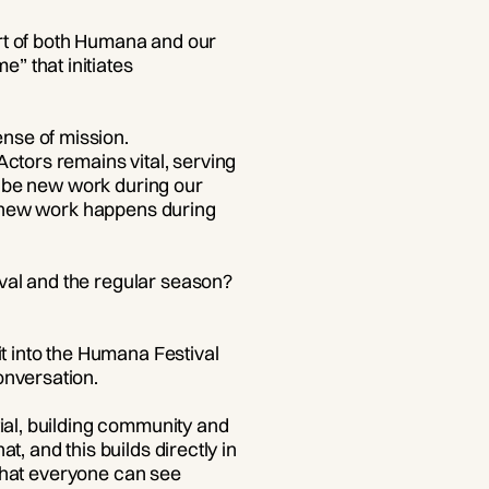
part of both Humana and our
” that initiates
nse of mission.
ctors remains vital, serving
ll be new work during our
he new work happens during
val and the regular season?
it into the Humana Festival
onversation.
ial, building community and
, and this builds directly in
e that everyone can see