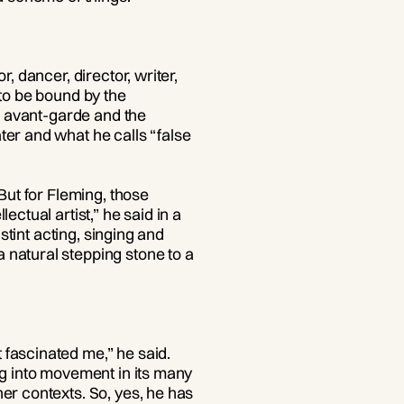
, dancer, director, writer,
 to be bound by the
he avant-garde and the
ter and what he calls “false
But for Fleming, those
ctual artist,” he said in a
stint acting, singing and
natural stepping stone to a
 fascinated me,” he said.
ng into movement in its many
er contexts. So, yes, he has