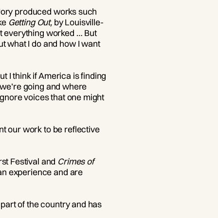
on Jory produced works such
ike
Getting Out,
by Louisville-
ot everything worked … But
ut what I do and how I want
 I think if America is finding
ere we’re going and where
ignore voices that one might
t our work to be reflective
rst Festival and
Crimes of
man experience and are
 part of the country and has