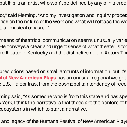
ut this is an artist who won’t be defined by any of his credi
ot,” said Fleming. “And my investigation and inquiry proces
ds on the nature of the work and what will release the wo
itual, musical or visual.”
e means of theatrical communication seems unusually varie
 He conveys a clear and urgent sense of what theater is fo
ke theater in Kentucky and the distinctive role of Actors The
 predictions based on small amounts of information, but it’s 
l of New American Plays
has an unusual regional weight, 
 U.S. – a contrast from the cosmopolitan tendency of recen
ming said, “As someone who is from this state and has spe
ork, I think the narrative is that those are the centers o
osystems in which to start a narrative.”
ry and legacy of the Humana Festival of New American Play