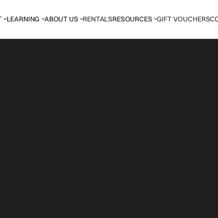
T
LEARNING
ABOUT US
RENTALS
RESOURCES
GIFT VOUCHERS
C