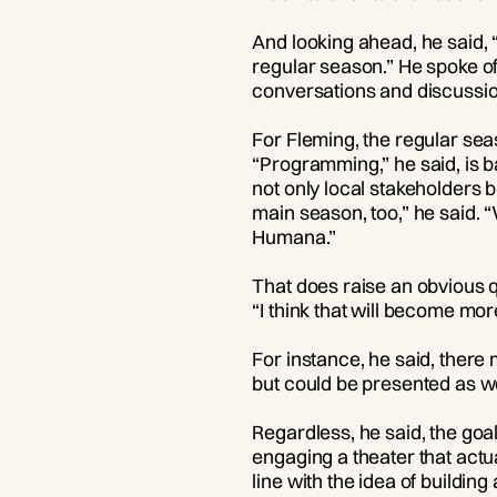
And looking ahead, he said, “
regular season.” He spoke o
conversations and discussions
For Fleming, the regular se
“Programming,” he said, is b
not only local stakeholders 
main season, too,” he said. 
Humana.”
That does raise an obvious 
“I think that will become mor
For instance, he said, there
but could be presented as w
Regardless, he said, the goa
engaging a theater that actua
line with the idea of buildin