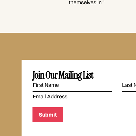
themselves in.”
Join Our Mailing List