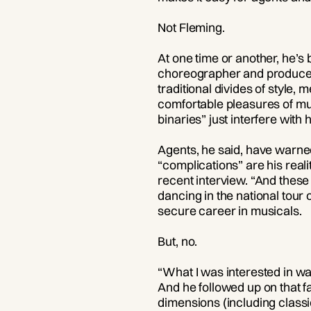
Not Fleming.
At one time or another, he’s 
choreographer and producer. 
traditional divides of style
comfortable pleasures of mus
binaries” just interfere with h
Agents, he said, have warned 
“complications” are his reali
recent interview. “And these j
dancing in the national tou
secure career in musicals.
But, no.
“What I was interested in wa
And he followed up on that f
dimensions (including classi