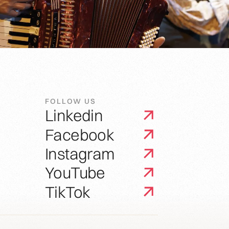
FOLLOW US
Linkedin
Facebook
Instagram
YouTube
TikTok