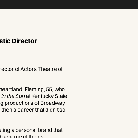
tic Director
ector of Actors Theatre of
 heartland. Fleming, 55, who
 In the Sun
at Kentucky State
ring productions of Broadway
 then a career that didn’t so
ating a personal brand that
d scheme of things.