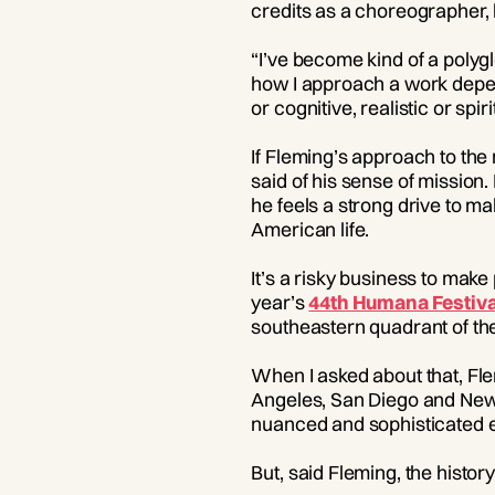
credits as a choreographer, b
“I’ve become kind of a polygl
how I approach a work depen
or cognitive, realistic or spir
If Fleming’s approach to th
said of his sense of mission.
he feels a strong drive to ma
American life.
It’s a risky business to make
year’s
44th Humana Festiva
southeastern quadrant of the
When I asked about that, Fle
Angeles, San Diego and New Y
nuanced and sophisticated ec
But, said Fleming, the histo