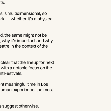
ts.
s is multidimensional, so
rk — whether it’s a physical
d, the same might not be
r, why it’s important and why
atre in the context of the
clear that the lineup for next
with a notable focus on the
t Festivals.
nt meaningful time in Los
f human experience, the most
s suggest otherwise.