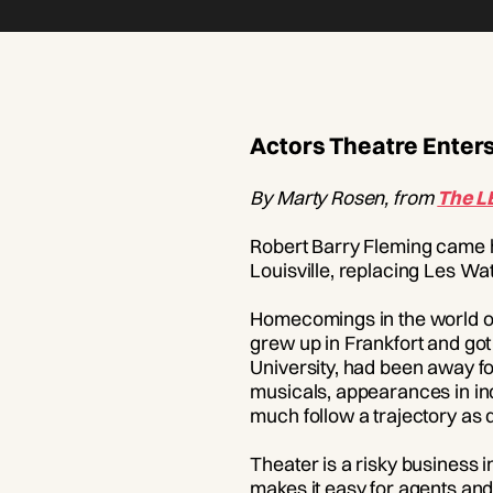
Actors Theatre Enters
By Marty Rosen, from
The L
Robert Barry Fleming came h
Louisville, replacing Les Wa
Homecomings in the world of 
grew up in Frankfort and got h
University, had been away fo
musicals, appearances in in
much follow a trajectory as d
Theater is a risky business 
makes it easy for agents and