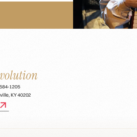
volution
 584-1205
ville, KY 40202