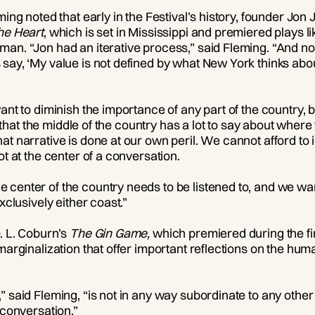
eming noted that early in the Festival’s history, founder J
he Heart
, which is set in Mississippi and premiered plays l
man. “Jon had an iterative process,” said Fleming. “And n
say, ‘My value is not defined by what New York thinks abo
nt to diminish the importance of any part of the country, but
 is that the middle of the country has a lot to say about wh
at narrative is done at our own peril. We cannot afford to 
ot at the center of a conversation.
center of the country needs to be listened to, and we wan
xclusively either coast.”
. L. Coburn’s
The Gin Game,
which premiered during the fi
marginalization that offer important reflections on the hu
” said Fleming, “is not in any way subordinate to any other
 conversation.”