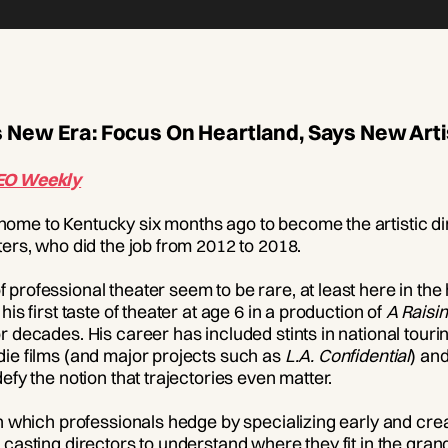
 New Era: Focus On Heartland, Says New Artis
EO Weekly
ome to Kentucky six months ago to become the artistic dir
ters, who did the job from 2012 to 2018.
professional theater seem to be rare, at least here in the
is first taste of theater at age 6 in a production of
A Raisin
r decades. His career has included stints in national tou
die films (and major projects such as
L.A. Confidential
) and
efy the notion that trajectories even matter.
in which professionals hedge by specializing early and cre
 casting directors to understand where they fit in the gran