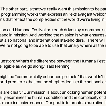
The other part, is that we really want this mission to be 
f programming works that express an “extravagant welcome
 that reflect the complexities of the world we’re living in.
ason and Humana Festival are each driven by a common se
ased in mission. And working the mission is what ensures A
but also national and international stakeholders. “There wi
“We’re not going to be able to use that binary where all t
question: What’s the difference between the Humana Festi
e legible as we go along,” said Fleming.
 might be “commercially enhanced projects” that wouldn’t f
orld premieres that can be shepherded into the national c
ls are clear: “Our mission is about unlocking human potent
lly examines the human condition and the complexity of that
g a more inclusive season. Our goal is to create a narrativ