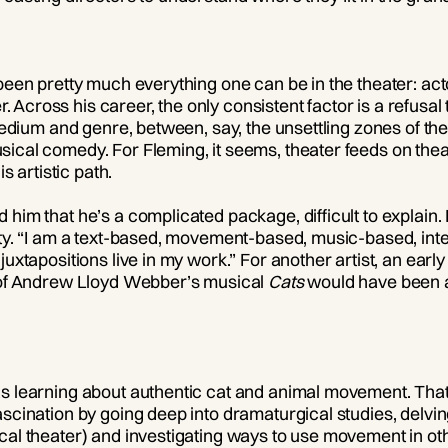
been pretty much everything one can be in the theater: actor
Across his career, the only consistent factor is a refusal
, medium and genre, between, say, the unsettling zones of t
ical comedy. For Fleming, it seems, theater feeds on thea
is artistic path.
him that he’s a complicated package, difficult to explain. 
ty. “I am a text-based, movement-based, music-based, intelle
uxtapositions live in my work.” For another artist, an early 
r of Andrew Lloyd Webber’s musical
Cats
would have been a 
s learning about authentic cat and animal movement. That
ascination by going deep into dramaturgical studies, delvi
cal theater) and investigating ways to use movement in oth