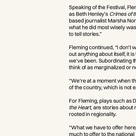
Speaking of the Festival, Fl
as Beth Henley’s
Crimes of t
based journalist Marsha Nor
what he did most wisely was 
to tell stories.”
Fleming continued, “I don’t wa
out anything about itself, it
we’ve been. Subordinating th
think of as marginalized or n
“We’re at a moment when the 
of the country, which is not e
For Fleming, plays such as D
the Heart,
are stories about 
rooted in regionality.
“What we have to offer here,
much to offer to the national