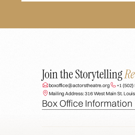
Join the Storytelling
Re
boxoffice@actorstheatre.org
+1 (502)
Mailing Address: 316 West Main St. Louis
Box Office Information