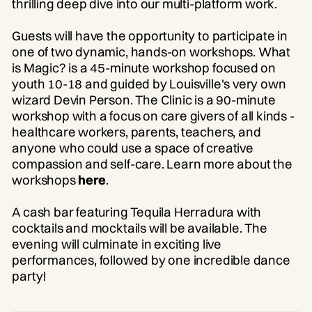
thrilling deep dive into our multi-platform work.
Guests will have the opportunity to participate in
one of two dynamic, hands-on workshops. What
is Magic? is a 45-minute workshop focused on
youth 10-18 and guided by Louisville's very own
wizard Devin Person. The Clinic is a 90-minute
workshop with a focus on care givers of all kinds -
healthcare workers, parents, teachers, and
anyone who could use a space of creative
compassion and self-care. Learn more about the
workshops
here
.
A cash bar featuring Tequila Herradura with
cocktails and mocktails will be available. The
evening will culminate in exciting live
performances, followed by one incredible dance
party!