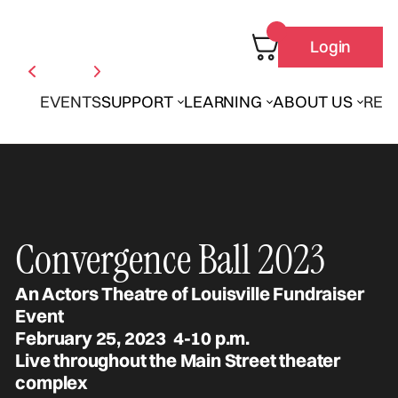
Login
EVENTS
SUPPORT
LEARNING
ABOUT US
REN
Convergence Ball 2023
An Actors Theatre of Louisville Fundraiser
Event
February 25, 2023 4-10 p.m.
Live throughout the Main Street theater
complex