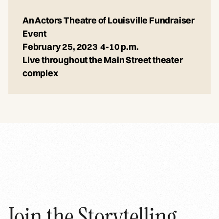
An Actors Theatre of Louisville Fundraiser
Event
February 25, 2023 4-10 p.m.
Live throughout the Main Street theater
complex
Join the Storytelling