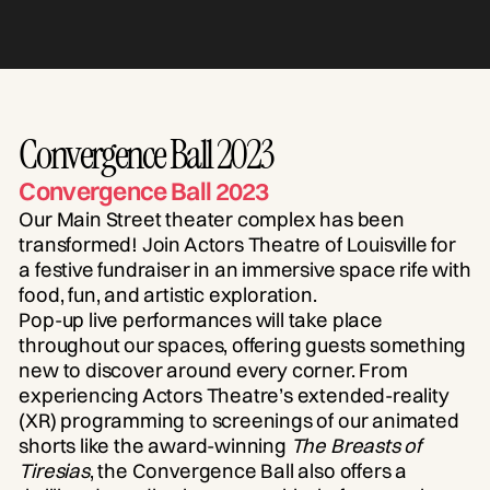
Convergence Ball 2023
Convergence Ball 2023
Our Main Street theater complex has been
transformed! Join Actors Theatre of Louisville for
a festive fundraiser in an immersive space rife with
food, fun, and artistic exploration.
Pop-up live performances will take place
throughout our spaces, offering guests something
new to discover around every corner. From
experiencing Actors Theatre’s extended-reality
(XR) programming to screenings of our animated
shorts like the award-winning
The Breasts of
Tiresias
, the Convergence Ball also offers a