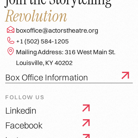
Revolution
boxoffice@actorstheatre.org
+1 (502) 584-1205
Mailing Address: 316 West Main St.
Louisville, KY 40202
Box Office Information
FOLLOW US
Linkedin
Facebook