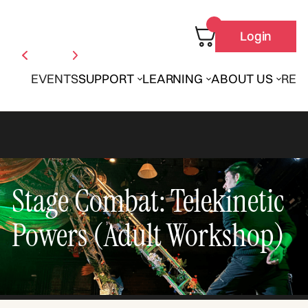
Login
EVENTS
SUPPORT
LEARNING
ABOUT US
REN
Stage Combat: Telekinetic
Powers (Adult Workshop)