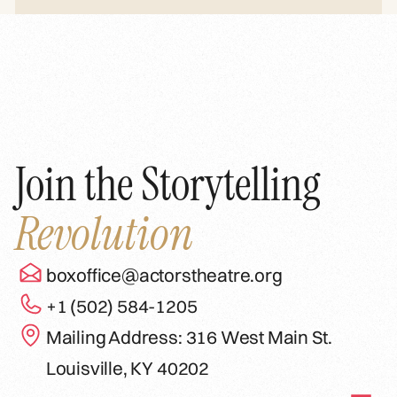
Join the Storytelling
Revolution
boxoffice@actorstheatre.org
+1 (502) 584-1205
Mailing Address: 316 West Main St.
Louisville, KY 40202