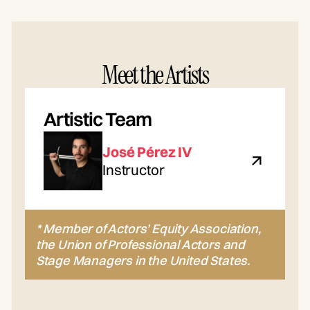
Meet the Artists
Artistic Team
José Pérez IV
Instructor
* Member of Actors’ Equity Association,
the Union of Professional Actors and
Stage Managers in the United States.