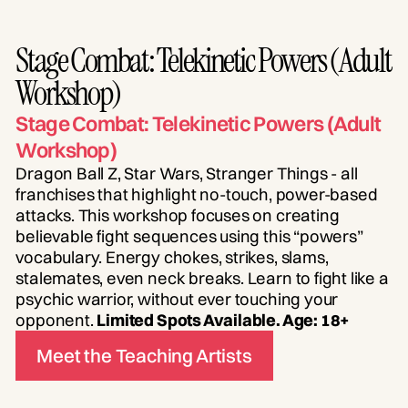
Stage Combat: Telekinetic Powers (Adult
Workshop)
Stage Combat: Telekinetic Powers (Adult
Workshop)
Dragon Ball Z, Star Wars, Stranger Things - all
franchises that highlight no-touch, power-based
attacks. This workshop focuses on creating
believable fight sequences using this “powers”
vocabulary. Energy chokes, strikes, slams,
stalemates, even neck breaks. Learn to fight like a
psychic warrior, without ever touching your
opponent.
Limited Spots Available. Age: 18+
Meet the Teaching Artists