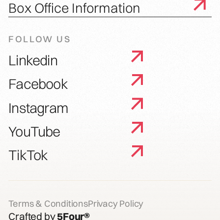
Box Office Information
FOLLOW US
Linkedin
Facebook
Instagram
YouTube
TikTok
Terms & Conditions
Privacy Policy
Crafted by
5Four®