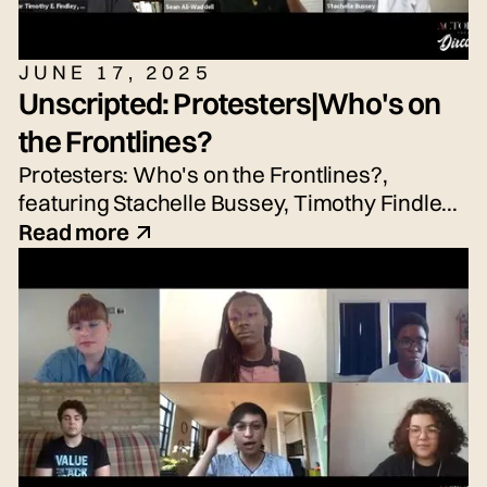
JUNE 17, 2025
Unscripted: Protesters|Who's on
the Frontlines?
Protesters: Who's on the Frontlines?,
featuring Stachelle Bussey, Timothy Findley
Jr., Nicole Hayden, and Sean Waddell Jr.
Read more