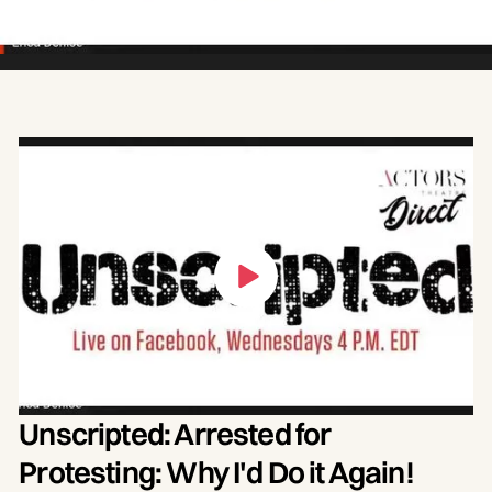
Unscripted: Arrested for
Protesting: Why I'd Do it Again!