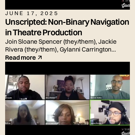
JUNE 17, 2025
Unscripted: Non-Binary Navigation
in Theatre Production
Join Sloane Spencer (they/them), Jackie
Rivera (they/them), Gylanni Carrington
(they/she/he), Seth Torres (he/him or
Read more
they/them) and snem DeSellier (they/them)
for today's live panel conversation,
moderated by Bryn Weiler (she/her).