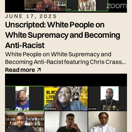
JUNE 17, 2025
Unscripted: White People on
White Supremacy and Becoming
Anti-Racist
White People on White Supremacy and
Becoming Anti-Racist featuring Chris Crass,
Talleri McRae, Alexander Newton-Schaftlein,
Read more
Joshua Poe, Jessica Reese, and Adrian
Silbernagel. Moderated by Emily Tarquin.