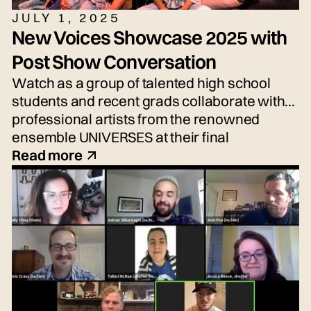
JULY 1, 2025
New Voices Showcase 2025 with
Post Show Conversation
Watch as a group of talented high school
students and recent grads collaborate with
professional artists from the renowned
ensemble UNIVERSES at their final
performance, the New Voices Showcase—
Read more
an exciting performance of fresh voices and
imaginative new work!