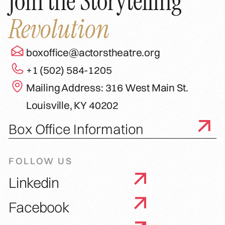
Join the Storytelling
Revolution
boxoffice@actorstheatre.org
+1 (502) 584-1205
Mailing Address: 316 West Main St.
Louisville, KY 40202
Box Office Information
FOLLOW US
Linkedin
Facebook