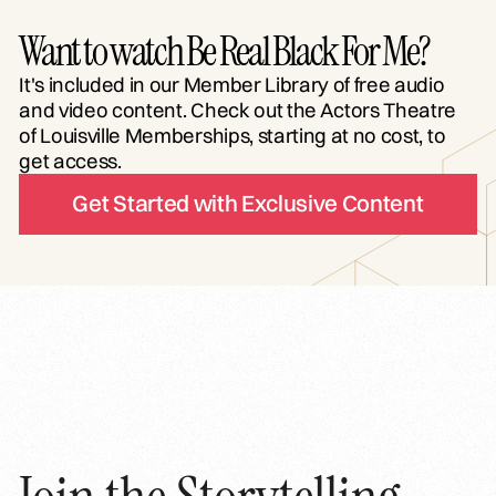
Want to watch Be Real Black For Me?
It's included in our Member Library of free audio
and video content. Check out the Actors Theatre
of Louisville Memberships, starting at no cost, to
get access.
Get Started with Exclusive Content