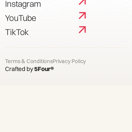
Instagram
YouTube
TikTok
Terms & Conditions
Privacy Policy
Crafted by
5Four®