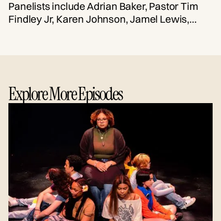
Panelists include Adrian Baker, Pastor Tim
Findley Jr, Karen Johnson, Jamel Lewis,
Tierra Mills, Jenay Pennix-Ellington, and
Chea Woolfolk. Moderated by Erica Denise.
Explore More Episodes