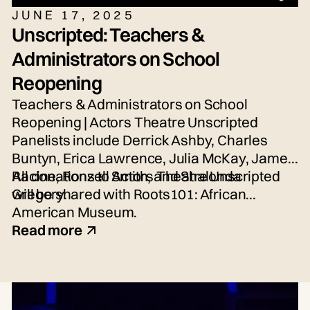
JUNE 17, 2025
Unscripted: Teachers &
Administrators on School
Reopening
Teachers & Administrators on School
Reopening | Actors Theatre Unscripted
Panelists include Derrick Ashby, Charles
Buntyn, Erica Lawrence, Julia McKay, James
Racine, Ronzell Smith, and Shalonda
All donations to Actors Theatre Unscripted
Gregory.
will be shared with Roots101: African
American Museum.
Read more