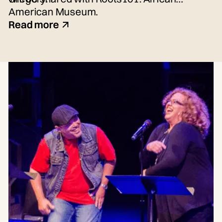
American Museum.
Read more