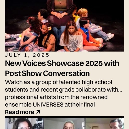
JULY 1, 2025
New Voices Showcase 2025 with
Post Show Conversation
Watch as a group of talented high school
students and recent grads collaborate with
professional artists from the renowned
ensemble UNIVERSES at their final
performance, the New Voices Showcase—
Read more
an exciting performance of fresh voices and
imaginative new work!