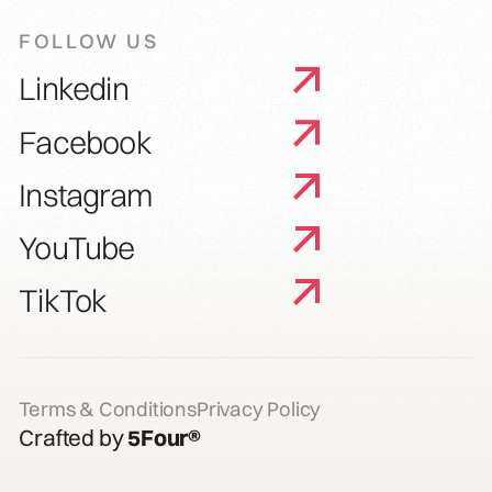
FOLLOW US
Linkedin
Facebook
Instagram
YouTube
TikTok
Terms & Conditions
Privacy Policy
Crafted by
5Four®