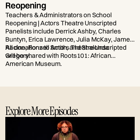
Reopening
Teachers & Administrators on School
Reopening | Actors Theatre Unscripted
Panelists include Derrick Ashby, Charles
Buntyn, Erica Lawrence, Julia McKay, James
Racine, Ronzell Smith, and Shalonda
All donations to Actors Theatre Unscripted
Gregory.
will be shared with Roots101: African
American Museum.
Explore More Episodes