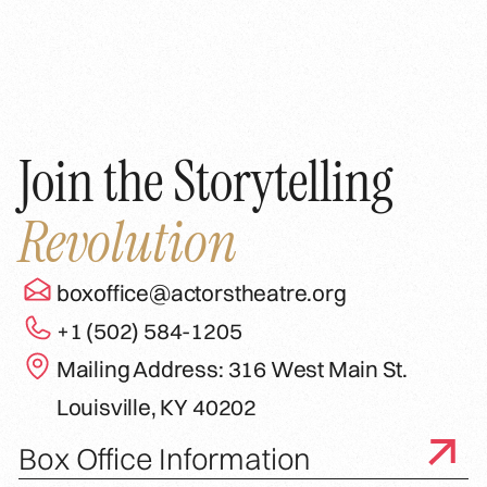
Join the Storytelling
Revolution
boxoffice@actorstheatre.org
+1 (502) 584-1205
Mailing Address: 316 West Main St.
Louisville, KY 40202
Box Office Information