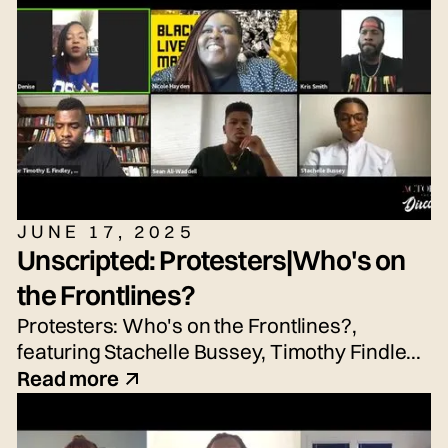
Silbernagel. Moderated by Emily Tarquin.
JUNE 17, 2025
Unscripted: Protesters|Who's on
the Frontlines?
Protesters: Who's on the Frontlines?,
featuring Stachelle Bussey, Timothy Findley
Jr., Nicole Hayden, and Sean Waddell Jr.
Read more