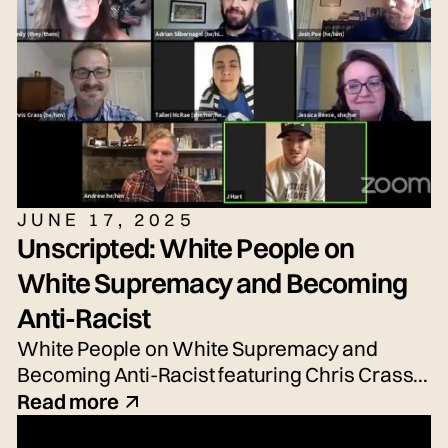
JUNE 17, 2025
Unscripted: White People on
White Supremacy and Becoming
Anti-Racist
White People on White Supremacy and
Becoming Anti-Racist featuring Chris Crass,
Talleri McRae, Alexander Newton-Schaftlein,
Read more
Joshua Poe, Jessica Reese, and Adrian