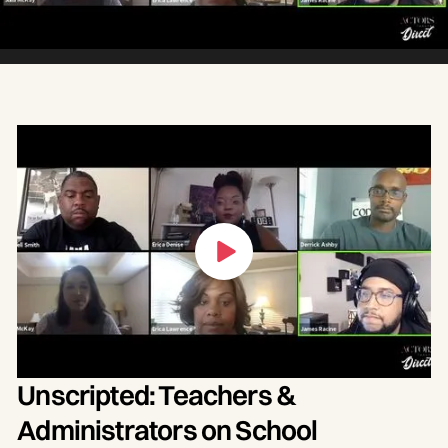
Unscripted: Teachers &
Administrators on School