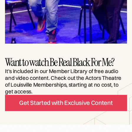
Want to watch Be Real Black For Me?
It's included in our Member Library of free audio
and video content. Check out the Actors Theatre
of Louisville Memberships, starting at no cost, to
get access.
Get Started with Exclusive Content