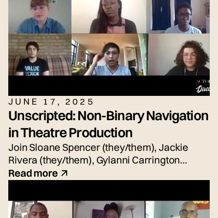
JUNE 17, 2025
Unscripted: Non-Binary Navigation
in Theatre Production
Join Sloane Spencer (they/them), Jackie
Rivera (they/them), Gylanni Carrington
(they/she/he), Seth Torres (he/him or
Read more
they/them) and snem DeSellier (they/them)
for today's live panel conversation,
moderated by Bryn Weiler (she/her).