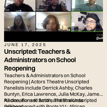
JUNE 17, 2025
Unscripted: Teachers &
Administrators on School
Reopening
Teachers & Administrators on School
Reopening | Actors Theatre Unscripted
Panelists include Derrick Ashby, Charles
Buntyn, Erica Lawrence, Julia McKay, James
Racine, Ronzell Smith, and Shalonda
All donations to Actors Theatre Unscripted
Gregory.
will be shared with Roots101: African