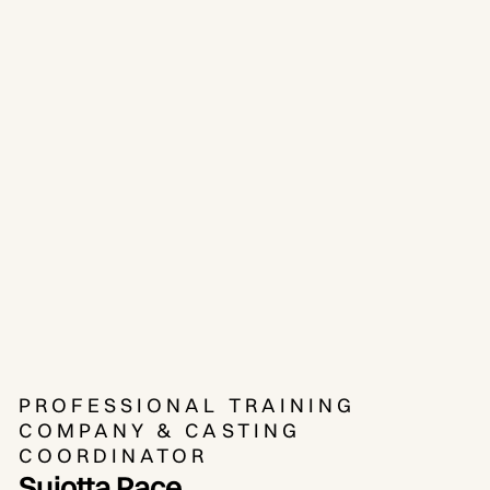
PROFESSIONAL TRAINING
COMPANY & CASTING
COORDINATOR
Sujotta Pace