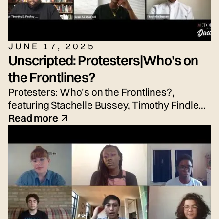
JUNE 17, 2025
Unscripted: Protesters|Who's on
the Frontlines?
Protesters: Who's on the Frontlines?,
featuring Stachelle Bussey, Timothy Findley
Jr., Nicole Hayden, and Sean Waddell Jr.
Read more