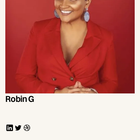
Robin G