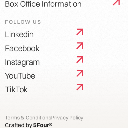
Box Office Information
FOLLOW US
Linkedin
Facebook
Instagram
YouTube
TikTok
Terms & Conditions
Privacy Policy
Crafted by
5Four®