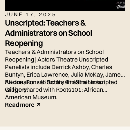
JUNE 17, 2025
Unscripted: Teachers &
Administrators on School
Reopening
Teachers & Administrators on School
Reopening | Actors Theatre Unscripted
Panelists include Derrick Ashby, Charles
Buntyn, Erica Lawrence, Julia McKay, James
Racine, Ronzell Smith, and Shalonda
All donations to Actors Theatre Unscripted
Gregory.
will be shared with Roots101: African
American Museum.
Read more