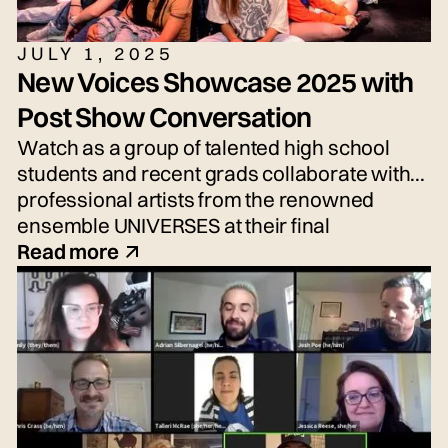
JULY 1, 2025
New Voices Showcase 2025 with
Post Show Conversation
Watch as a group of talented high school
students and recent grads collaborate with
professional artists from the renowned
ensemble UNIVERSES at their final
performance, the New Voices Showcase—
Read more
an exciting performance of fresh voices and
imaginative new work!