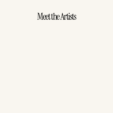
Meet the Artists