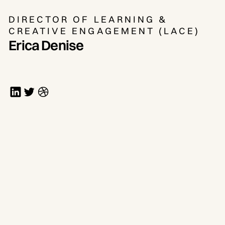
DIRECTOR OF LEARNING &
CREATIVE ENGAGEMENT (LACE)
Erica Denise