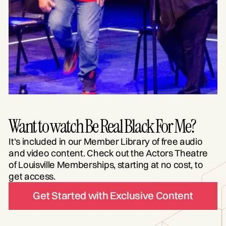
Want to watch Be Real Black For Me?
It's included in our Member Library of free audio
and video content. Check out the Actors Theatre
of Louisville Memberships, starting at no cost, to
get access.
Get Started with Exclusive Content