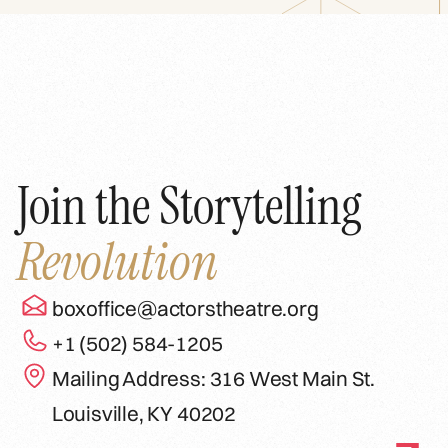
Join the Storytelling
Revolution
boxoffice@actorstheatre.org
+1 (502) 584-1205
Mailing Address: 316 West Main St.
Louisville, KY 40202