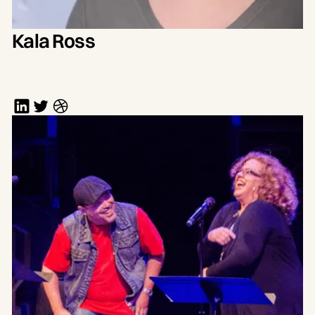
Kala Ross