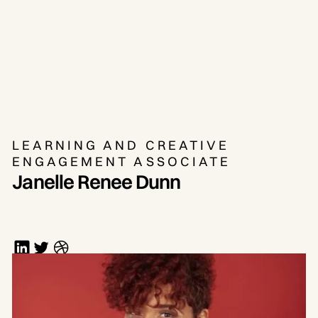
LEARNING AND CREATIVE
ENGAGEMENT ASSOCIATE
Janelle Renee Dunn