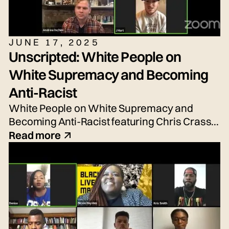
JUNE 17, 2025
Unscripted: White People on
White Supremacy and Becoming
Anti-Racist
White People on White Supremacy and
Becoming Anti-Racist featuring Chris Crass,
Talleri McRae, Alexander Newton-Schaftlein,
Read more
Joshua Poe, Jessica Reese, and Adrian
Silbernagel. Moderated by Emily Tarquin.