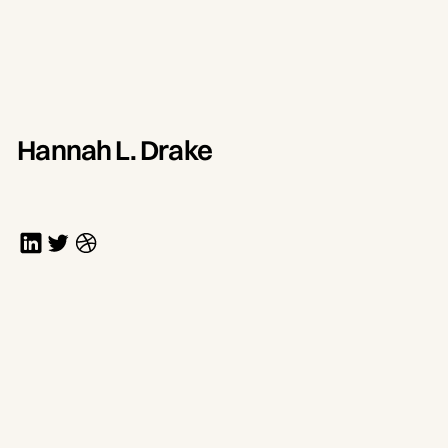
Hannah L. Drake