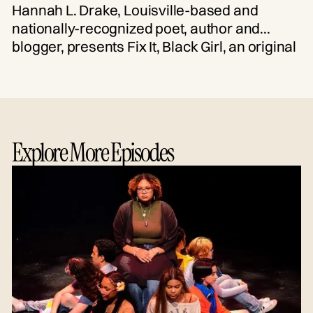
Hannah L. Drake, Louisville-based and
nationally-recognized poet, author and
blogger, presents Fix It, Black Girl, an original
curation of spoken word poetry, essay and
song. Performed by Drake and Louisville
artists, this free, virtual event celebrates
resilience and the power generated by
collective action.
Explore More Episodes