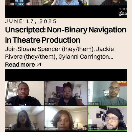
JUNE 17, 2025
Unscripted: Non-Binary Navigation
in Theatre Production
Join Sloane Spencer (they/them), Jackie
Rivera (they/them), Gylanni Carrington
(they/she/he), Seth Torres (he/him or
Read more
they/them) and snem DeSellier (they/them)
for today's live panel conversation,
moderated by Bryn Weiler (she/her).