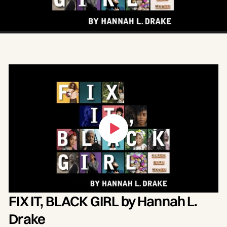
blogger, presents Fix It, Black Girl, an original
curation of spoken word poetry, essay and
song. Performed by Drake and Louisville
artists, this free, virtual event celebrates
resilience and the power generated by
collective action.‍
FIX IT, BLACK GIRL by Hannah L.
Drake