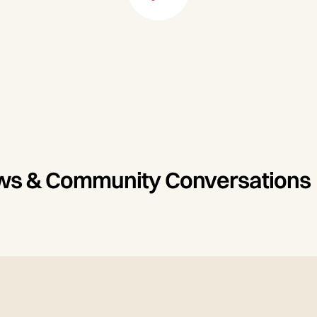
iews & Community Conversations