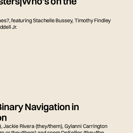
sters|Who's on the
nes?, featuring Stachelle Bussey, Timothy Findley
dell Jr.
inary Navigation in
on
, Jackie Rivera (they/them), Gylanni Carrington
him or they/them) and snem DeSellier (they/them)