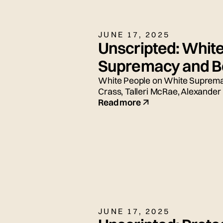
JUNE 17, 2025
Unscripted: Whit
Supremacy and Be
White People on White Supremac
Crass, Talleri McRae, Alexander
and Adrian Silbernagel. Moderat
Read more
JUNE 17, 2025