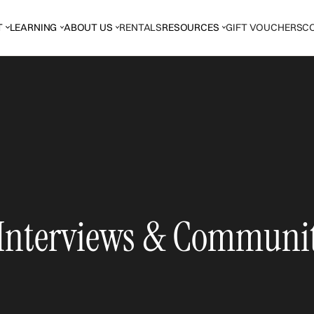
T
LEARNING
ABOUT US
RENTALS
RESOURCES
GIFT VOUCHERS
C
 Interviews & Communi