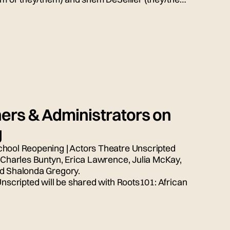
ion, moderated by Bryn Weiler (she/her).
ers & Administrators on
g
chool Reopening | Actors Theatre Unscripted
, Charles Buntyn, Erica Lawrence, Julia McKay,
nd Shalonda Gregory.
Unscripted will be shared with Roots101: African