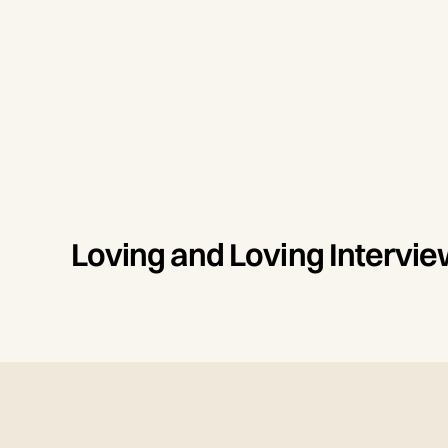
Loving and Loving Interv