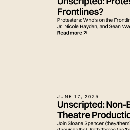
Unscripted: Prote
Frontlines?
Protesters: Who's on the Frontli
Jr., Nicole Hayden, and Sean Wad
Read more
JUNE 17, 2025
Unscripted: Non-B
Theatre Producti
Join Sloane Spencer (they/them)
(they/she/he), Seth Torres (he/