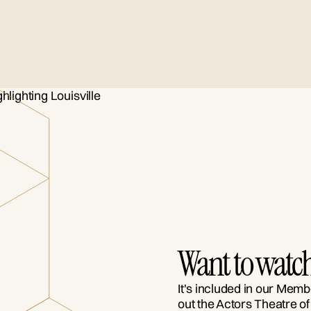
Want to watch
It's included in our Memb
out the Actors Theatre of