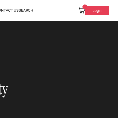
ONTACT US
SEARCH
Login
ty