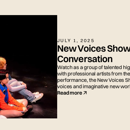
JULY 1, 2025
New Voices Show
Conversation
Watch as a group of talented hi
with professional artists from 
performance, the New Voices S
voices and imaginative new wor
Read more