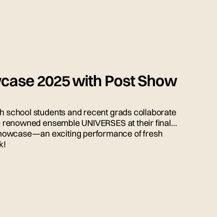
case 2025 with Post Show
gh school students and recent grads collaborate
the renowned ensemble UNIVERSES at their final
howcase—an exciting performance of fresh
k!