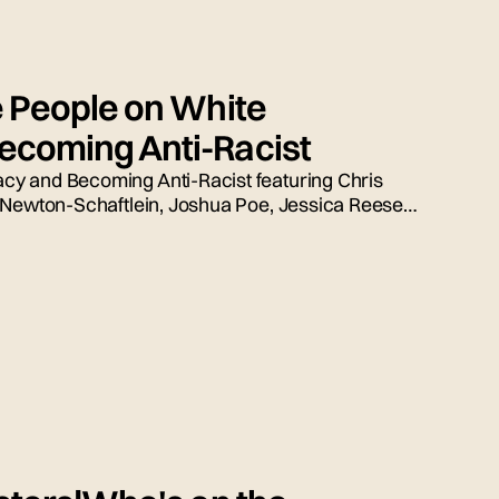
e People on White
coming Anti-Racist
y and Becoming Anti-Racist featuring Chris
 Newton-Schaftlein, Joshua Poe, Jessica Reese,
ed by Emily Tarquin.