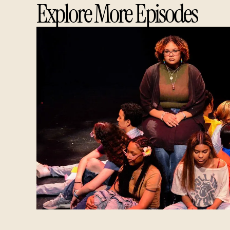
Explore More Episodes