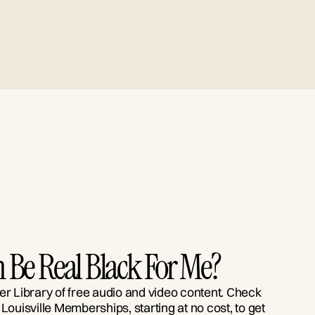
 Be Real Black For Me?
er Library of free audio and video content. Check
 Louisville Memberships, starting at no cost, to get