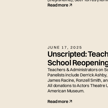
for today's live panel conversat
Read more
JUNE 17, 2025
Unscripted: Teach
School Reopenin
Teachers & Administrators on S
Panelists include Derrick Ashby
James Racine, Ronzell Smith, a
All donations to Actors Theatre 
American Museum.
Read more