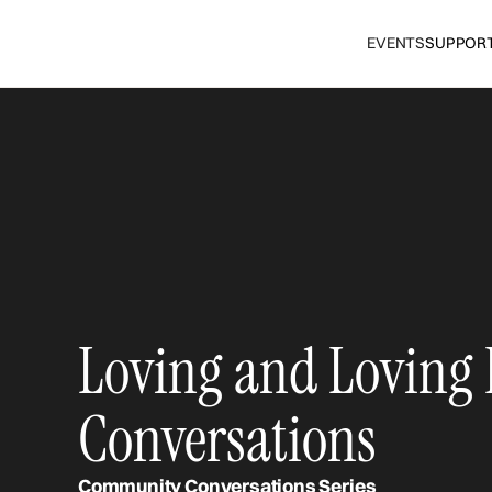
EVENTS
SUPPOR
Loving and Loving
Conversations
Community Conversations Series