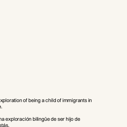
xploration of being a child of immigrants in
.
 exploración bilingüe de ser hijo de
stás.