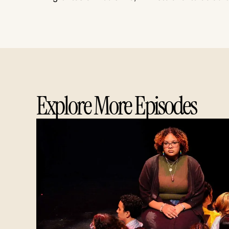
Explore More Episodes