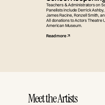
Teachers & Administrators on S
Panelists include Derrick Ashby
James Racine, Ronzell Smith, a
All donations to Actors Theatre 
American Museum.
Read more
Meet the Artists