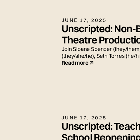
JUNE 17, 2025
Unscripted: Non-B
Theatre Producti
Join Sloane Spencer (they/them)
(they/she/he), Seth Torres (he/
for today's live panel conversat
Read more
JUNE 17, 2025
Unscripted: Teach
School Reopenin