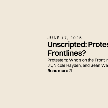
JUNE 17, 2025
Unscripted: Prote
Frontlines?
Protesters: Who's on the Frontli
Jr., Nicole Hayden, and Sean Wad
Read more