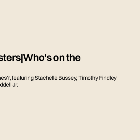
sters|Who's on the
nes?, featuring Stachelle Bussey, Timothy Findley
dell Jr.