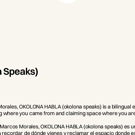
 Speaks)
os Morales, OKOLONA HABLA (okolona speaks) is a bilingual e
ing where you came from and claiming space where you are
eta Marcos Morales, OKOLONA HABLA (okolona speaks) es una
ra recordar de dónde vienes y reclamar el espacio donde e