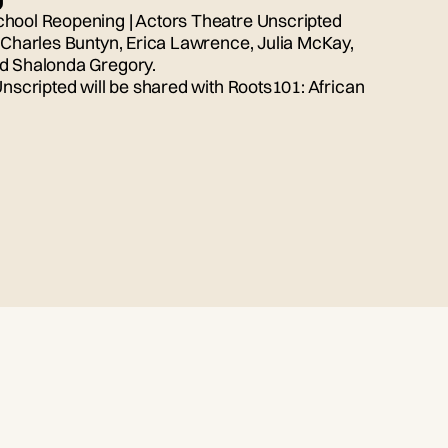
chool Reopening | Actors Theatre Unscripted
, Charles Buntyn, Erica Lawrence, Julia McKay,
nd Shalonda Gregory.
Unscripted will be shared with Roots101: African