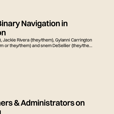
inary Navigation in
on
, Jackie Rivera (they/them), Gylanni Carrington
him or they/them) and snem DeSellier (they/them)
ion, moderated by Bryn Weiler (she/her).
ers & Administrators on
g