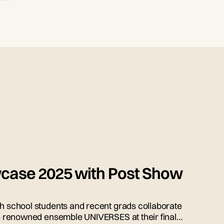
case 2025 with Post Show
gh school students and recent grads collaborate
the renowned ensemble UNIVERSES at their final