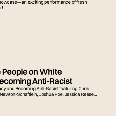
howcase—an exciting performance of fresh
k!
e People on White
coming Anti-Racist
y and Becoming Anti-Racist featuring Chris
 Newton-Schaftlein, Joshua Poe, Jessica Reese,
ed by Emily Tarquin.