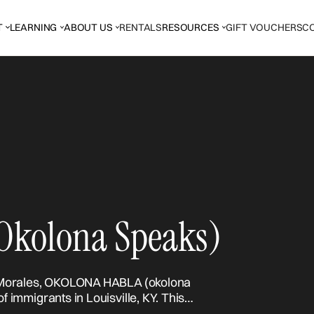
T
LEARNING
ABOUT US
RENTALS
RESOURCES
GIFT VOUCHERS
C
kolona Speaks)
rcos Morales, OKOLONA HABLA (okolona
of immigrants in Louisville, KY. This
from and claiming space where you