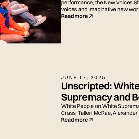
performance, the New Voices S
voices and imaginative new wor
Read more
JUNE 17, 2025
Unscripted: Whit
Supremacy and Be
White People on White Supremac
Crass, Talleri McRae, Alexander
and Adrian Silbernagel. Moderat
Read more