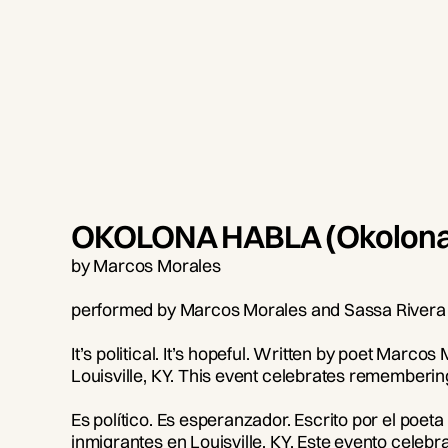
OKOLONA HABLA (Okolona
by Marcos Morales
performed by Marcos Morales and Sassa Rivera
It’s political. It’s hopeful. Written by poet Marc
Louisville, KY. This event celebrates remember
Es político. Es esperanzador. Escrito por el po
inmigrantes en Louisville, KY. Este evento celeb