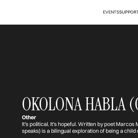
EVENTS
SUPPOR
OKOLONA HABLA (O
Other
It’s political. It’s hopeful. Written by poet Ma
speaks) is a bilingual exploration of being a child 
event celebrates remembering where you came 