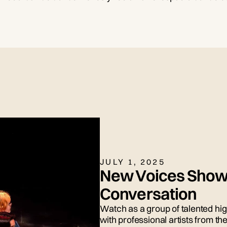
JULY 1, 2025
New Voices Show
Conversation
Watch as a group of talented hi
with professional artists from 