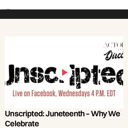
Juneteenth should be a national holiday and
what it means today. Join a conversation
with panelists Jecorey Arthur, Dr. Kevin
Cosby, Kevin Fields, Pat Mathison and
Senator Gerald A. Neal, moderated by Erica
Denise.
Unscripted: Juneteenth – Why We
Celebrate