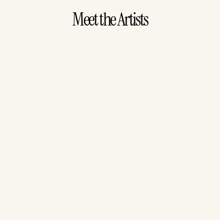
Meet the Artists