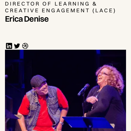
DIRECTOR OF LEARNING &
CREATIVE ENGAGEMENT (LACE)
Erica Denise