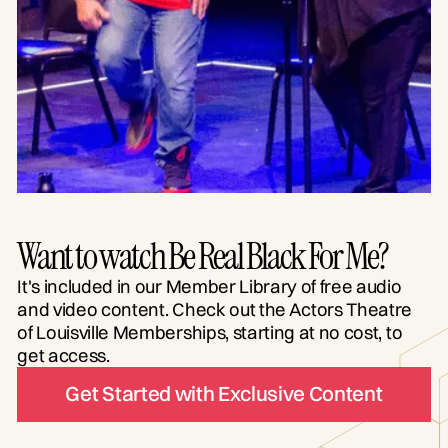
Want to watch Be Real Black For Me?
It's included in our Member Library of free audio
and video content. Check out the Actors Theatre
of Louisville Memberships, starting at no cost, to
get access.
Get Started with Exclusive Content