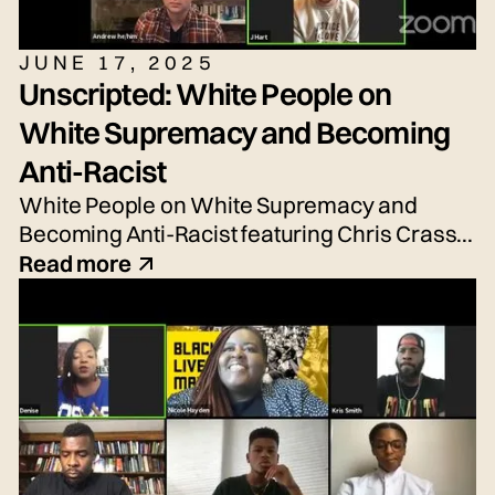
JUNE 17, 2025
Unscripted: White People on
White Supremacy and Becoming
Anti-Racist
White People on White Supremacy and
Becoming Anti-Racist featuring Chris Crass,
Talleri McRae, Alexander Newton-Schaftlein,
Read more
Joshua Poe, Jessica Reese, and Adrian
Silbernagel. Moderated by Emily Tarquin.