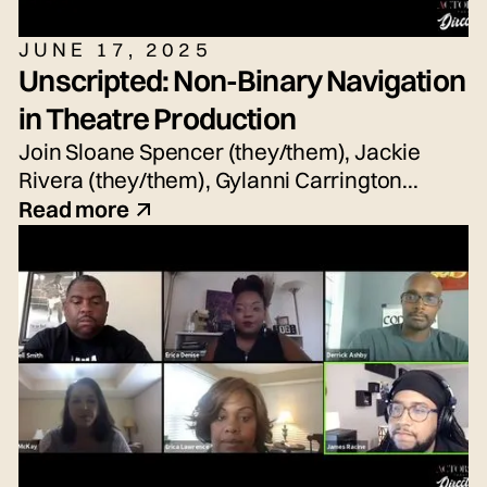
JUNE 17, 2025
Unscripted: Non-Binary Navigation
in Theatre Production
Join Sloane Spencer (they/them), Jackie
Rivera (they/them), Gylanni Carrington
(they/she/he), Seth Torres (he/him or
Read more
they/them) and snem DeSellier (they/them)
for today's live panel conversation,
moderated by Bryn Weiler (she/her).