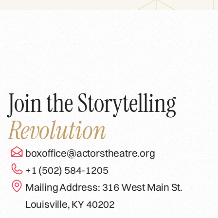
Join the Storytelling
Revolution
boxoffice@actorstheatre.org
+1 (502) 584-1205
Mailing Address: 316 West Main St.
Louisville, KY 40202