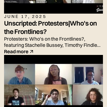
JUNE 17, 2025
Unscripted: Protesters|Who's on
the Frontlines?
Protesters: Who's on the Frontlines?,
featuring Stachelle Bussey, Timothy Findley
Jr., Nicole Hayden, and Sean Waddell Jr.
Read more