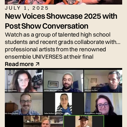
JULY 1, 2025
New Voices Showcase 2025 with
Post Show Conversation
Watch as a group of talented high school
students and recent grads collaborate with
professional artists from the renowned
ensemble UNIVERSES at their final
performance, the New Voices Showcase—
Read more
an exciting performance of fresh voices and
imaginative new work!