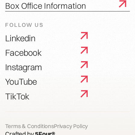
Box Office Information
FOLLOW US
Linkedin
Facebook
Instagram
YouTube
TikTok
Terms & Conditions
Privacy Policy
Crafted by
5Four®