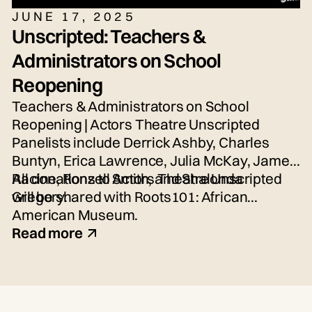
JUNE 17, 2025
Unscripted: Teachers &
Administrators on School
Reopening
Teachers & Administrators on School
Reopening | Actors Theatre Unscripted
Panelists include Derrick Ashby, Charles
Buntyn, Erica Lawrence, Julia McKay, James
Racine, Ronzell Smith, and Shalonda
All donations to Actors Theatre Unscripted
Gregory.
will be shared with Roots101: African
American Museum.
Read more