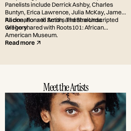
Panelists include Derrick Ashby, Charles
Buntyn, Erica Lawrence, Julia McKay, James
Racine, Ronzell Smith, and Shalonda
All donations to Actors Theatre Unscripted
Gregory.
will be shared with Roots101: African
American Museum.
Read more
Meet the Artists