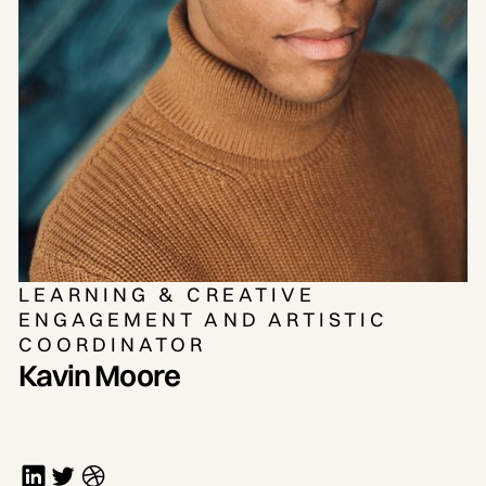
LEARNING & CREATIVE
ENGAGEMENT AND ARTISTIC
COORDINATOR
Kavin Moore