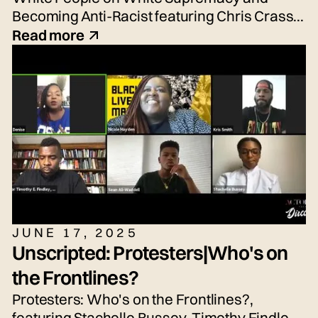
Becoming Anti-Racist featuring Chris Crass,
Talleri McRae, Alexander Newton-Schaftlein,
Read more
Joshua Poe, Jessica Reese, and Adrian
Silbernagel. Moderated by Emily Tarquin.
JUNE 17, 2025
Unscripted: Protesters|Who's on
the Frontlines?
Protesters: Who's on the Frontlines?,
featuring Stachelle Bussey, Timothy Findley