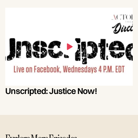
Unscripted: Justice Now!