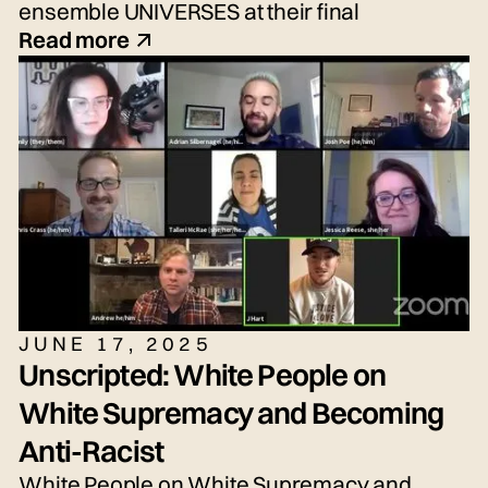
ensemble UNIVERSES at their final
performance, the New Voices Showcase—
Read more
an exciting performance of fresh voices and
imaginative new work!
JUNE 17, 2025
Unscripted: White People on
White Supremacy and Becoming
Anti-Racist
White People on White Supremacy and