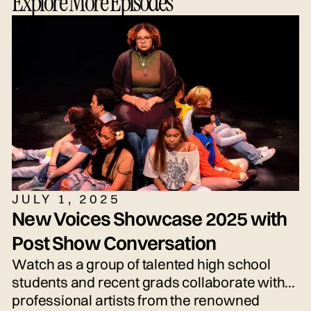
Explore More Episodes
JULY 1, 2025
New Voices Showcase 2025 with
Post Show Conversation
Watch as a group of talented high school
students and recent grads collaborate with
professional artists from the renowned