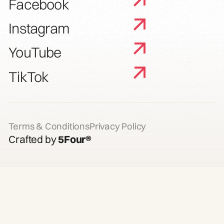
Facebook
Instagram
YouTube
TikTok
Terms & Conditions
Privacy Policy
Crafted by
5Four®