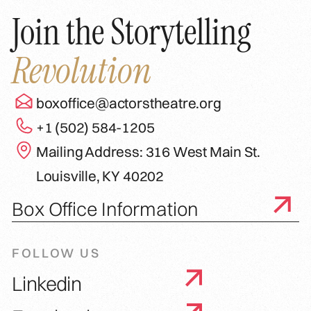
Join the Storytelling
Revolution
boxoffice@actorstheatre.org
+1 (502) 584-1205
Mailing Address: 316 West Main St.
Louisville, KY 40202
Box Office Information
FOLLOW US
Linkedin