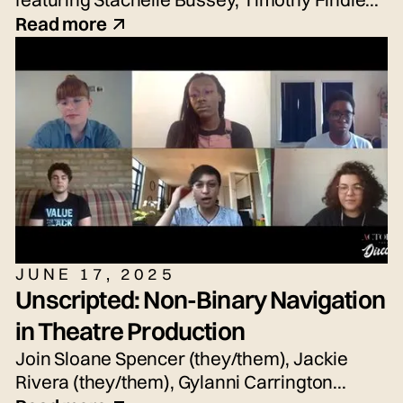
Jr., Nicole Hayden, and Sean Waddell Jr.
Read more
JUNE 17, 2025
Unscripted: Non-Binary Navigation
in Theatre Production
Join Sloane Spencer (they/them), Jackie
Rivera (they/them), Gylanni Carrington