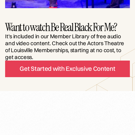
Want to watch Be Real Black For Me?
It's included in our Member Library of free audio
and video content. Check out the Actors Theatre
of Louisville Memberships, starting at no cost, to
get access.
Get Started with Exclusive Content