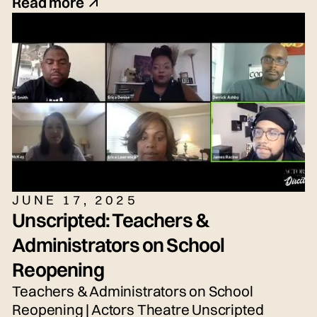
(they/she/he), Seth Torres (he/him or
Read more
they/them) and snem DeSellier (they/them)
for today's live panel conversation,
moderated by Bryn Weiler (she/her).
JUNE 17, 2025
Unscripted: Teachers &
Administrators on School
Reopening
Teachers & Administrators on School
Reopening | Actors Theatre Unscripted