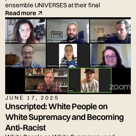
ensemble UNIVERSES at their final
performance, the New Voices Showcase—
Read more
an exciting performance of fresh voices and
imaginative new work!
JUNE 17, 2025
Unscripted: White People on
White Supremacy and Becoming
Anti-Racist