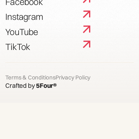
Facebook
Instagram
YouTube
TikTok
Terms & Conditions
Privacy Policy
Crafted by
5Four®