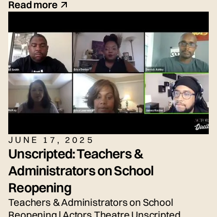
(they/she/he), Seth Torres (he/him or
Read more
they/them) and snem DeSellier (they/them)
for today's live panel conversation,
moderated by Bryn Weiler (she/her).
JUNE 17, 2025
Unscripted: Teachers &
Administrators on School
Reopening
Teachers & Administrators on School
Reopening | Actors Theatre Unscripted