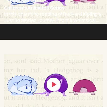
Children's Animated Series
In this charming reading of Rudyard Kipling’s
Just So Stories, journey into the whimsical
tale of how the armadillo came to be. “The
Beginning of the Armadillos” follows the
clever antics of a hedgehog and a tortoise—
and the curious transformations that result.
Perfect for young imaginations and nostalgic
grown-ups alike.