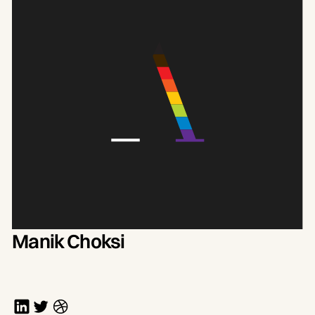
Manik Choksi