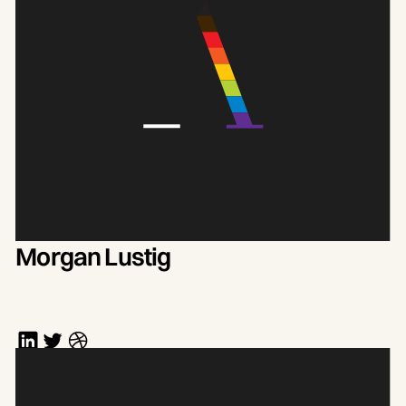
Morgan Lustig