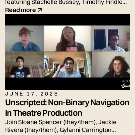
featuring Stachelle Bussey, Timothy Findley
Jr., Nicole Hayden, and Sean Waddell Jr.
Read more
JUNE 17, 2025
Unscripted: Non-Binary Navigation
in Theatre Production
Join Sloane Spencer (they/them), Jackie
Rivera (they/them), Gylanni Carrington