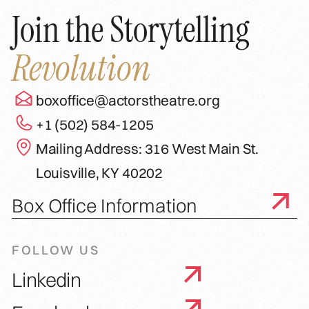
Join the Storytelling
Revolution
boxoffice@actorstheatre.org
+1 (502) 584-1205
Mailing Address: 316 West Main St.
Louisville, KY 40202
Box Office Information
FOLLOW US
Linkedin