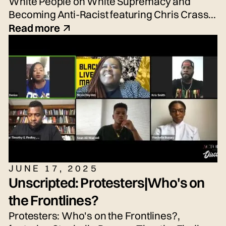
White People on White Supremacy and
Becoming Anti-Racist featuring Chris Crass,
Talleri McRae, Alexander Newton-Schaftlein,
Read more
Joshua Poe, Jessica Reese, and Adrian
Silbernagel. Moderated by Emily Tarquin.
JUNE 17, 2025
Unscripted: Protesters|Who's on
the Frontlines?
Protesters: Who's on the Frontlines?,