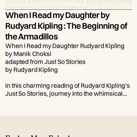
When I Read my Daughter by
Rudyard Kipling : The Beginning of
the Armadillos
When I Read my Daughter Rudyard Kipling
by Manik Choksi
adapted from Just So Stories
by Rudyard Kipling
In this charming reading of Rudyard Kipling’s
Just So Stories, journey into the whimsical
tale of how the armadillo came to be. “The
Beginning of the Armadillos” follows the
clever antics of a hedgehog and a tortoise—
and the curious transformations that result.
Perfect for young imaginations and nostalgic