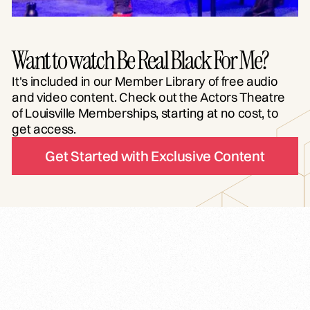
Want to watch Be Real Black For Me?
It's included in our Member Library of free audio
and video content. Check out the Actors Theatre
of Louisville Memberships, starting at no cost, to
get access.
Get Started with Exclusive Content