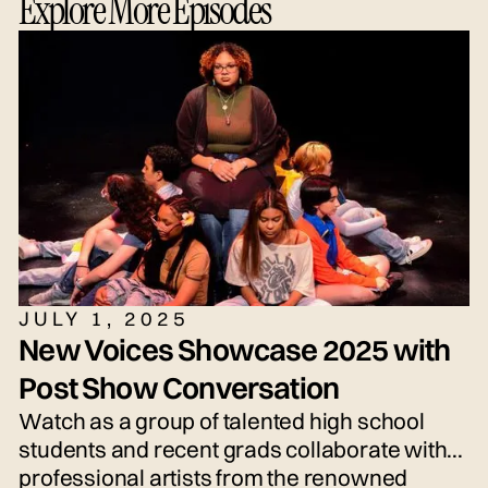
Explore More Episodes
grown-ups alike.
JULY 1, 2025
New Voices Showcase 2025 with
Post Show Conversation
Watch as a group of talented high school
students and recent grads collaborate with
professional artists from the renowned