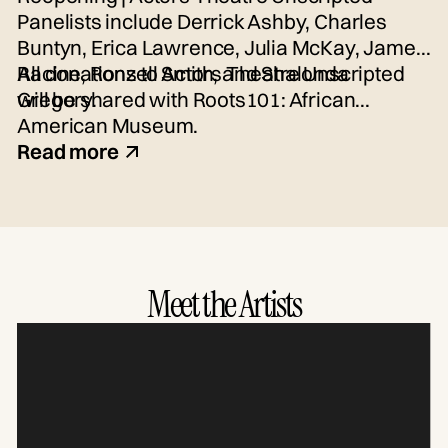
Panelists include Derrick Ashby, Charles
Buntyn, Erica Lawrence, Julia McKay, James
Racine, Ronzell Smith, and Shalonda
All donations to Actors Theatre Unscripted
Gregory.
will be shared with Roots101: African
American Museum.
Read more
Meet the Artists